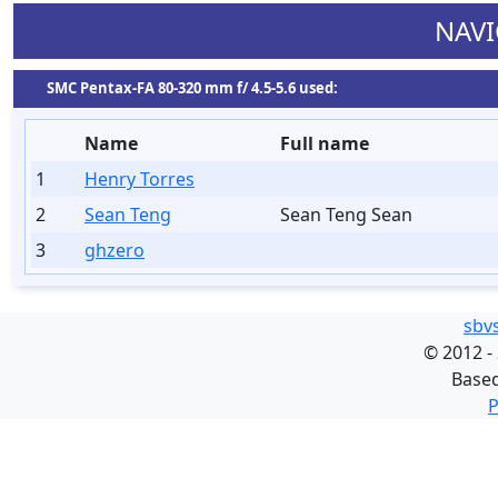
NAVI
SMC Pentax-FA 80-320 mm f/ 4.5-5.6 used:
Name
Full name
1
Henry Torres
2
Sean Teng
Sean Teng Sean
3
ghzero
sbv
©
2012 -
Base
P