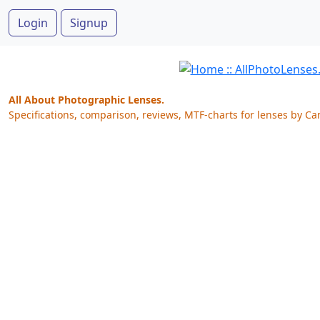
Login
Signup
All About Photographic Lenses.
Specifications, comparison, reviews, MTF-charts for lenses by Ca