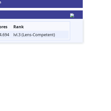
m
ores
Rank
4.694
lvl.3 (Lens-Competent)