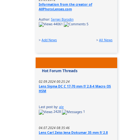
Information from the creator of
AllPhotoLenses.com
Author:
Sergei Borodin
44061
5
>
Add News
>
All News
Hot Forum Threads
02.09.2024 00:25:24
Lens Sigma DC C 17-70 mm f/ 2.8-4 Macro OS
HSM
Last post by:
ale
2428
1
04.07.2024 08:35:46
Lens Carl Zeiss Jena Dokumar 35 mm f/ 2.8