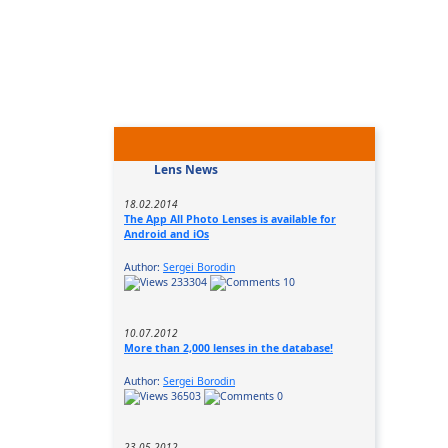
Lens News
18.02.2014
The App All Photo Lenses is available for
Android and iOs
Author:
Sergei Borodin
233304
10
10.07.2012
More than 2,000 lenses in the database!
Author:
Sergei Borodin
36503
0
23.05.2012