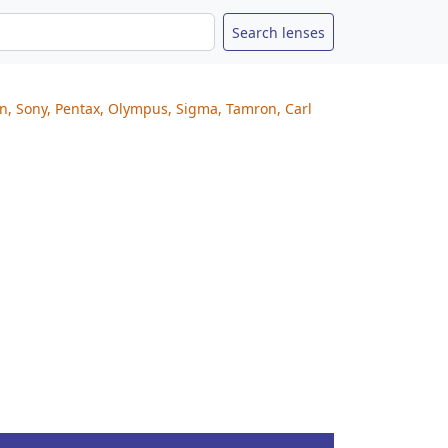
on, Sony, Pentax, Olympus, Sigma, Tamron, Carl