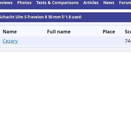
eviews
Photos
Tests & Comparisons
Articles
News
Foru
 Schacht Ulm S-Travelon R 50 mm f/ 1.8 used:
Name
Full name
Place
Sc
Cezary
74