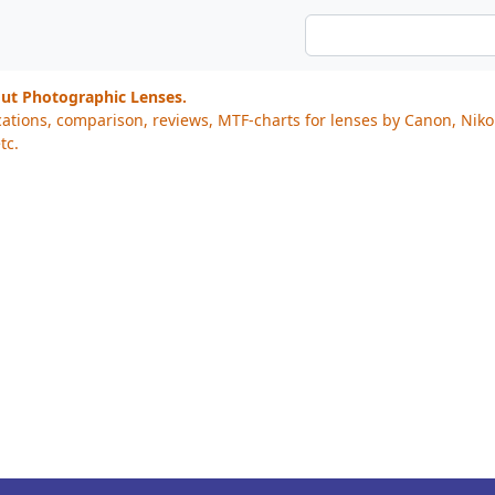
out Photographic Lenses.
cations, comparison, reviews, MTF-charts for lenses by Canon, Nik
tc.