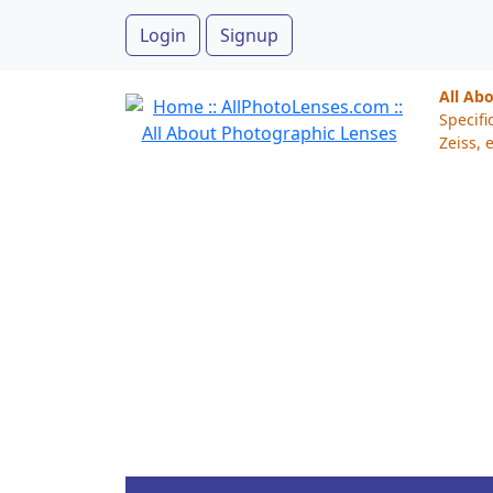
Login
Signup
All Ab
Specifi
Zeiss, e