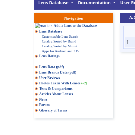
Lens Database
Documentation
User R
A.
Navigation
Add a Lens to the Database
Lens Database
Customizable Lens Search
1
Catalog Sorted by Brand
Catalog Sorted by Mount
Apps for Android and iOS
Lens Ratings
Lens Data (pdf)
Lens Brands Data (pdf)
User Reviews
Photos Taken With Lenses
(+2)
Tests & Comparisons
Articles About Lenses
News
Forum
Glossary of Terms