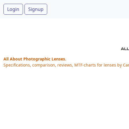
Login
Signup
All About Photographic Lenses.
Specifications, comparison, reviews, MTF-charts for lenses by Ca