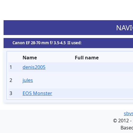
NAVI
Сanon EF 28-70 mm f/ 3.5-4.5 II used:
Name
Full name
1
denis2005
2
jules
3
EOS Monster
sbv
©
2012 -
Base