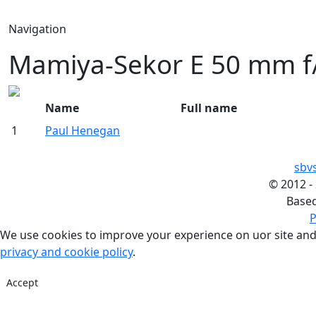
Navigation
Mamiya-Sekor E 50 mm f/
Name
Full name
1
Paul Henegan
sbv
©
2012 -
Base
P
We use cookies to improve your experience on uor site and
privacy and cookie policy
.
Accept