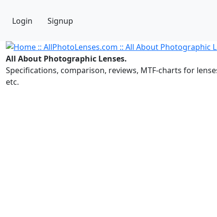
Login
Signup
All About Photographic Lenses.
Specifications, comparison, reviews, MTF-charts for lense
etc.