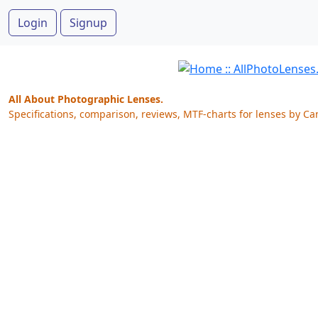
Login
Signup
All About Photographic Lenses.
Specifications, comparison, reviews, MTF-charts for lenses by Ca