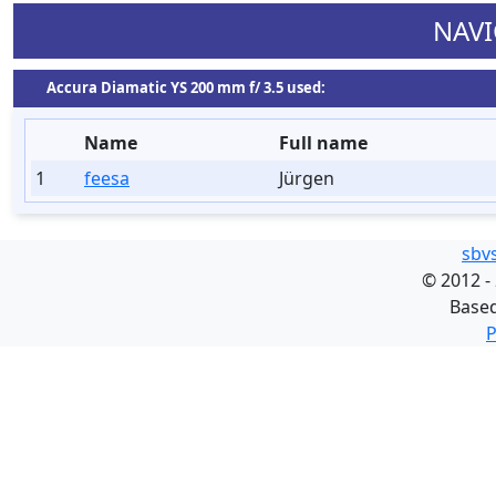
NAVI
Accura Diamatic YS 200 mm f/ 3.5 used:
Name
Full name
1
feesa
Jürgen
sbv
©
2012 -
Base
P