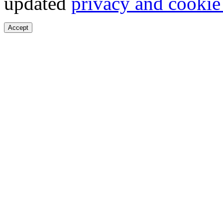
updated
privacy and cookie
Accept