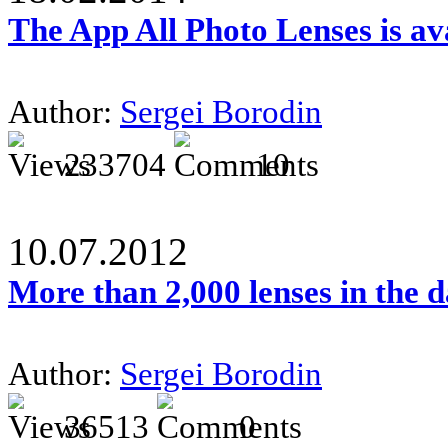
The App All Photo Lenses is av
Author:
Sergei Borodin
233704
10
10.07.2012
More than 2,000 lenses in the 
Author:
Sergei Borodin
36513
0