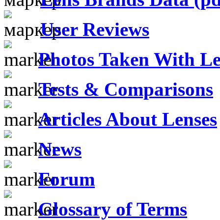
User Reviews
Photos Taken With Le
Tests & Comparisons
Articles About Lenses
News
Forum
Glossary of Terms