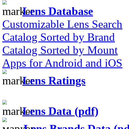
Lens Database
Customizable Lens Search
Catalog Sorted by Brand
Catalog Sorted by Mount
Apps for Android and iOS
Lens Ratings
Lens Data (pdf)
Lens Brands Data (pd