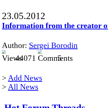
23.05.2012
Information from the creator 
Author:
Sergei Borodin
44071
5
>
Add News
>
All News
Hot Forum Threads