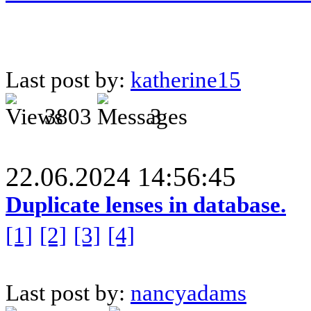
Last post by:
katherine15
3803
3
22.06.2024 14:56:45
Duplicate lenses in database.
[1]
[2]
[3]
[4]
Last post by:
nancyadams