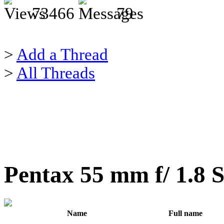
73466
79
>
Add a Thread
>
All Threads
Pentax 55 mm f/ 1.8 
Name
Full name