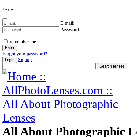
Login
E-mail:
Password
remember me
Forgot your password?
Signup
Login
All About Photographic L