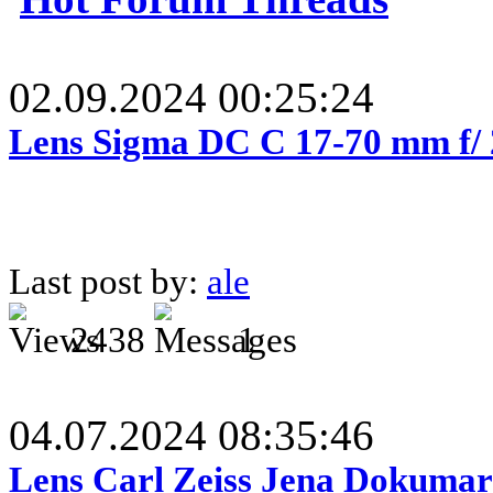
02.09.2024 00:25:24
Lens Sigma DC C 17-70 mm f/
Last post by:
ale
2438
1
04.07.2024 08:35:46
Lens Carl Zeiss Jena Dokumar 