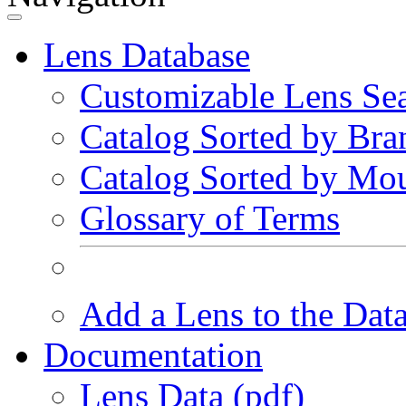
Lens Database
Customizable Lens Se
Catalog Sorted by Bra
Catalog Sorted by Mo
Glossary of Terms
Add a Lens to the Dat
Documentation
Lens Data (pdf)