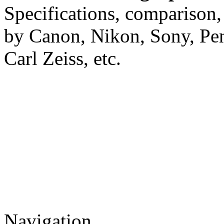
Specifications, comparison,
by Canon, Nikon, Sony, Pe
Carl Zeiss, etc.
Navigation