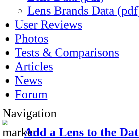
Lens Brands Data (pdf
User Reviews
Photos
Tests & Comparisons
Articles
News
Forum
Navigation
Add a Lens to the Da