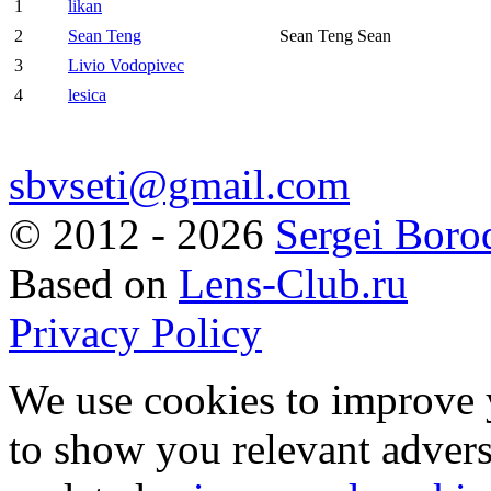
1
likan
2
Sean Teng
Sean Teng Sean
3
Livio Vodopivec
4
lesica
sbvseti@gmail.com
©
2012 - 2026
Sergei Boro
Based on
Lens-Club.ru
Privacy Policy
We use cookies to improve 
to show you relevant advers