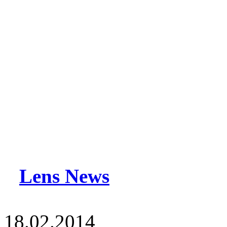
Lens News
18.02.2014