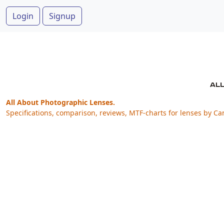
Login
Signup
All About Photographic Lenses.
Specifications, comparison, reviews, MTF-charts for lenses by Ca