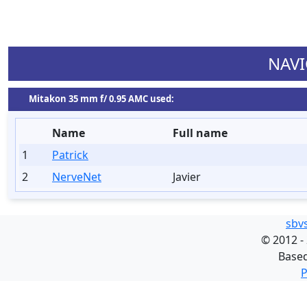
NAVI
Mitakon 35 mm f/ 0.95 AMC used:
Name
Full name
1
Patrick
2
NerveNet
Javier
sbv
©
2012 -
Base
P