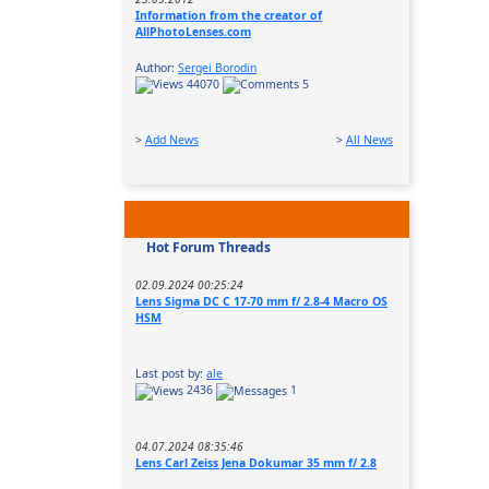
Information from the creator of
AllPhotoLenses.com
Author:
Sergei Borodin
44070
5
>
Add News
>
All News
Hot Forum Threads
02.09.2024 00:25:24
Lens Sigma DC C 17-70 mm f/ 2.8-4 Macro OS
HSM
Last post by:
ale
2436
1
04.07.2024 08:35:46
Lens Carl Zeiss Jena Dokumar 35 mm f/ 2.8