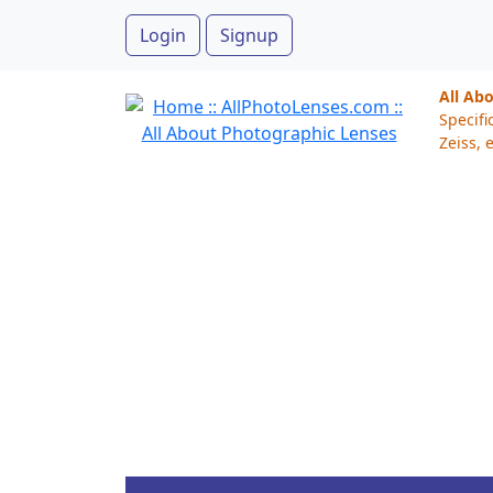
Login
Signup
All Ab
Specifi
Zeiss, e