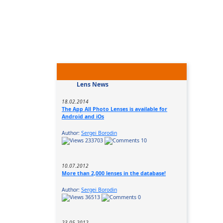
Lens News
18.02.2014
The App All Photo Lenses is available for
Android and iOs
Author:
Sergei Borodin
233703
10
10.07.2012
More than 2,000 lenses in the database!
Author:
Sergei Borodin
36513
0
23.05.2012