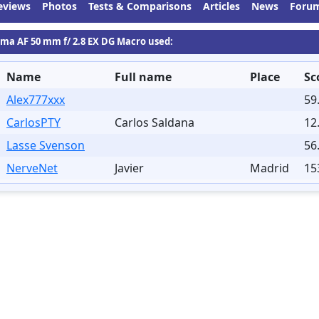
eviews
Photos
Tests & Comparisons
Articles
News
Foru
gma AF 50 mm f/ 2.8 EX DG Macro used:
Name
Full name
Place
Sc
Alex777xxx
59
CarlosPTY
Carlos Saldana
12
Lasse Svenson
56
NerveNet
Javier
Madrid
15