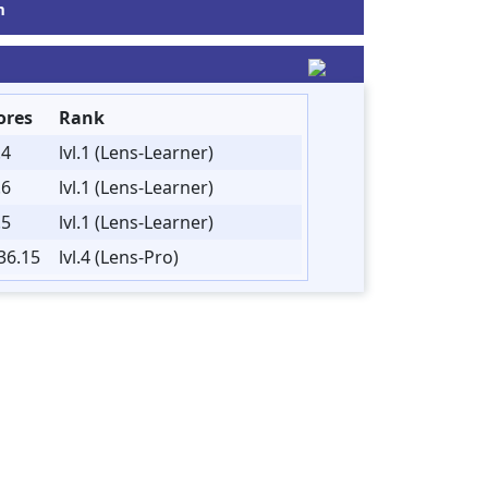
m
ores
Rank
.4
lvl.1 (Lens-Learner)
.6
lvl.1 (Lens-Learner)
.5
lvl.1 (Lens-Learner)
36.15
lvl.4 (Lens-Pro)