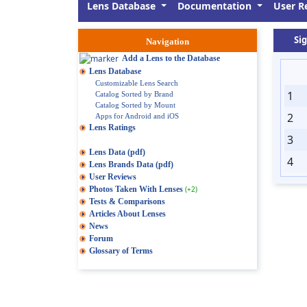
Lens Database
Documentation
User R
Si
Navigation
Add a Lens to the Database
Lens Database
Customizable Lens Search
1
Catalog Sorted by Brand
Catalog Sorted by Mount
2
Apps for Android and iOS
Lens Ratings
3
Lens Data (pdf)
4
Lens Brands Data (pdf)
User Reviews
Photos Taken With Lenses
(+2)
Tests & Comparisons
Articles About Lenses
News
Forum
Glossary of Terms