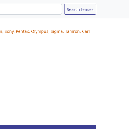
on, Sony, Pentax, Olympus, Sigma, Tamron, Carl