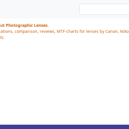
out Photographic Lenses.
cations, comparison, reviews, MTF-charts for lenses by Canon, Nik
tc.