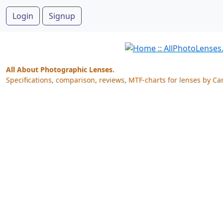
Login
Signup
All About Photographic Lenses.
Specifications, comparison, reviews, MTF-charts for lenses by Ca