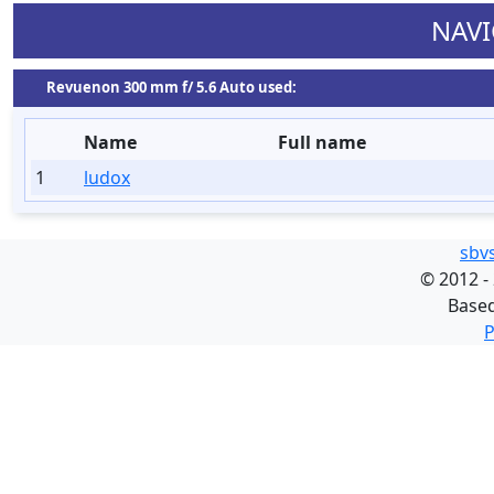
NAVI
Revuenon 300 mm f/ 5.6 Auto used:
Name
Full name
1
ludox
sbv
©
2012 -
Base
P