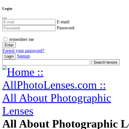
Login
E-mail:
Password
remember me
Forgot your password?
Signup
Login
All About Photographic L