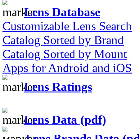
Lens Database
Customizable Lens Search
Catalog Sorted by Brand
Catalog Sorted by Mount
Apps for Android and iOS
Lens Ratings
Lens Data (pdf)
Lens Brands Data (pd