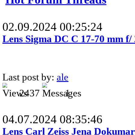
02.09.2024 00:25:24
Lens Sigma DC C 17-70 mm f/
Last post by:
ale
2437
1
04.07.2024 08:35:46
Lens Carl Zeiss Jena Dokumar 