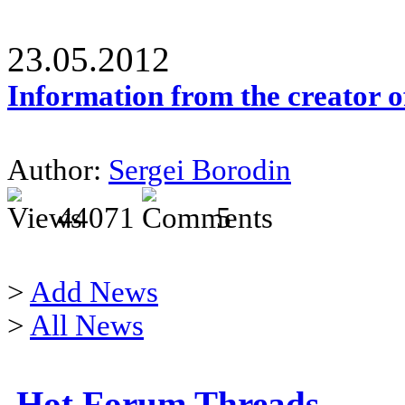
23.05.2012
Information from the creator 
Author:
Sergei Borodin
44071
5
>
Add News
>
All News
Hot Forum Threads