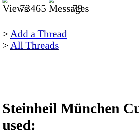
73465
79
>
Add a Thread
>
All Threads
Steinheil München Cu
used: