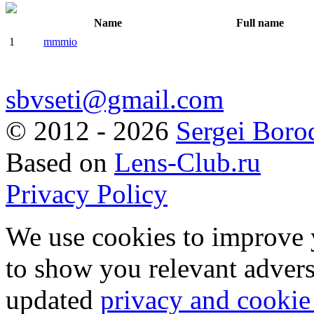
Name
Full name
1
mmmio
sbvseti@gmail.com
©
2012 - 2026
Sergei Boro
Based on
Lens-Club.ru
Privacy Policy
We use cookies to improve 
to show you relevant advers
updated
privacy and cookie