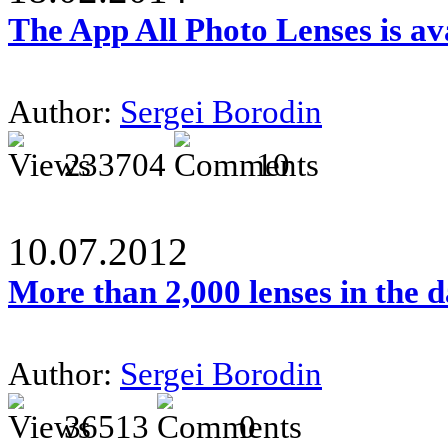
The App All Photo Lenses is av
Author:
Sergei Borodin
233704
10
10.07.2012
More than 2,000 lenses in the 
Author:
Sergei Borodin
36513
0