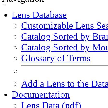
Lens Database
Customizable Lens Se
Catalog Sorted by Bra
Catalog Sorted by Mo
Glossary of Terms
Add a Lens to the Dat
Documentation
Lens Data (pdf)