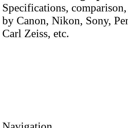
Specifications, comparison,
by Canon, Nikon, Sony, Pe
Carl Zeiss, etc.
Navigation