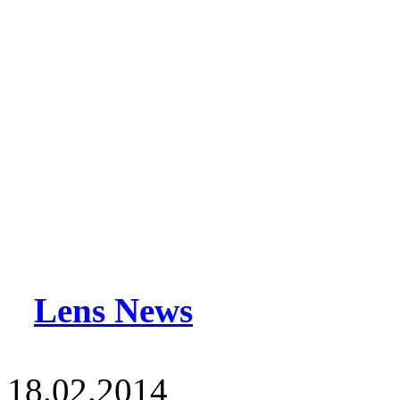
Lens News
18.02.2014