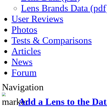
Lens Brands Data (pdf
User Reviews
Photos
Tests & Comparisons
Articles
News
Forum
Navigation
Add a Lens to the Da