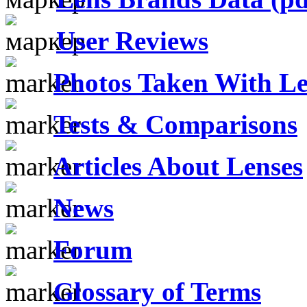
User Reviews
Photos Taken With Le
Tests & Comparisons
Articles About Lenses
News
Forum
Glossary of Terms