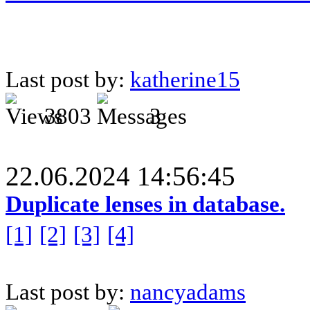
Last post by:
katherine15
3803
3
22.06.2024 14:56:45
Duplicate lenses in database.
[1]
[2]
[3]
[4]
Last post by:
nancyadams