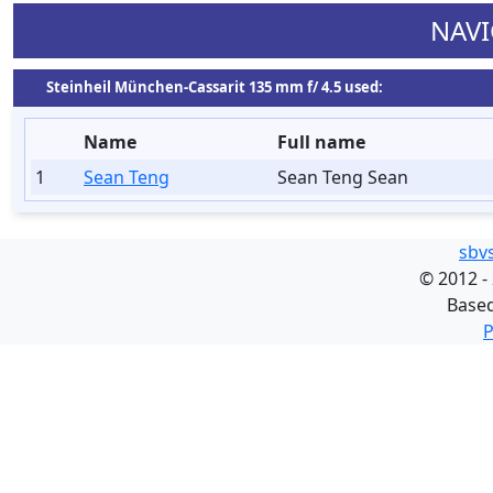
NAVI
Steinheil München-Cassarit 135 mm f/ 4.5 used:
Name
Full name
1
Sean Teng
Sean Teng Sean
sbv
©
2012 -
Base
P