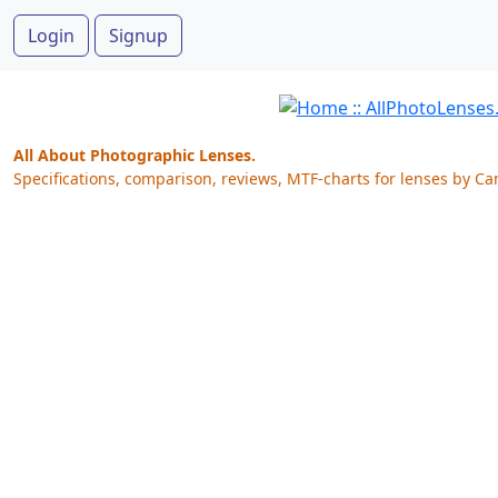
Login
Signup
All About Photographic Lenses.
Specifications, comparison, reviews, MTF-charts for lenses by Ca