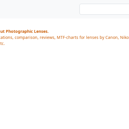
out Photographic Lenses.
cations, comparison, reviews, MTF-charts for lenses by Canon, Nik
tc.