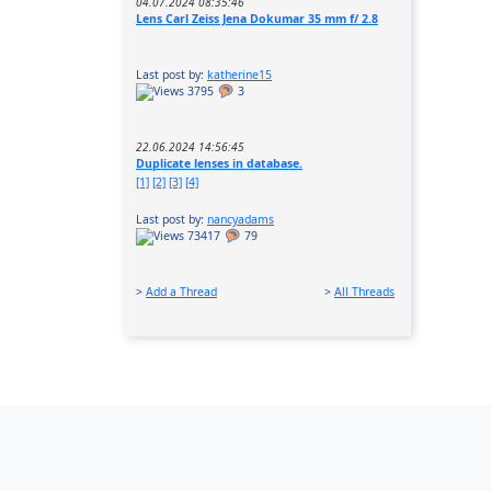
04.07.2024 08:35:46
Lens Carl Zeiss Jena Dokumar 35 mm f/ 2.8
Last post by:
katherine15
3795
3
22.06.2024 14:56:45
Duplicate lenses in database.
[1]
[2]
[3]
[4]
Last post by:
nancyadams
73417
79
>
Add a Thread
>
All Threads