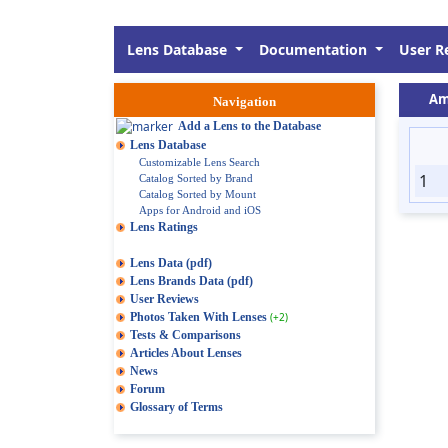
Lens Database
Documentation
User R
Am
Navigation
Add a Lens to the Database
Lens Database
Customizable Lens Search
1
Catalog Sorted by Brand
Catalog Sorted by Mount
Apps for Android and iOS
Lens Ratings
Lens Data (pdf)
Lens Brands Data (pdf)
User Reviews
Photos Taken With Lenses
(+2)
Tests & Comparisons
Articles About Lenses
News
Forum
Glossary of Terms