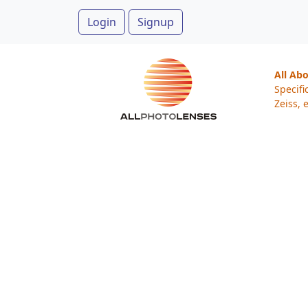
Login
Signup
All Ab
Specifi
Zeiss, e