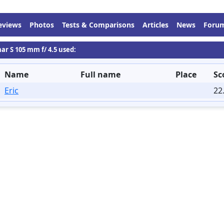
eviews
Photos
Tests & Comparisons
Articles
News
Foru
ar S 105 mm f/ 4.5 used:
Name
Full name
Place
Sc
Eric
22