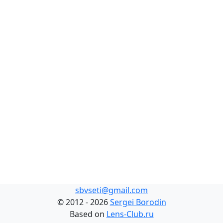
sbvseti@gmail.com
©
2012 - 2026
Sergei Borodin
Based on
Lens-Club.ru