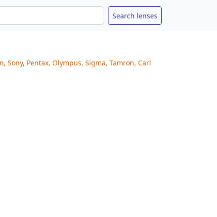
on, Sony, Pentax, Olympus, Sigma, Tamron, Carl