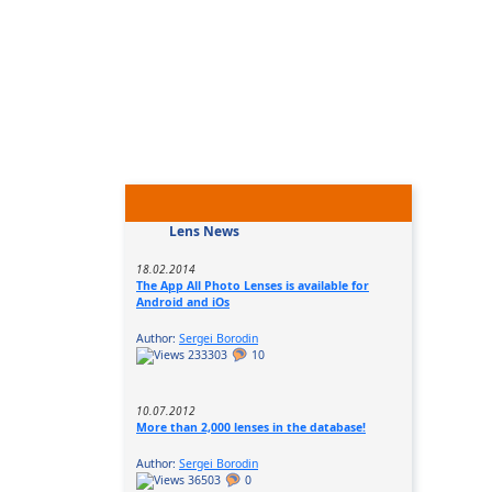
Lens News
18.02.2014
The App All Photo Lenses is available for
Android and iOs
Author:
Sergei Borodin
233303
10
10.07.2012
More than 2,000 lenses in the database!
Author:
Sergei Borodin
36503
0