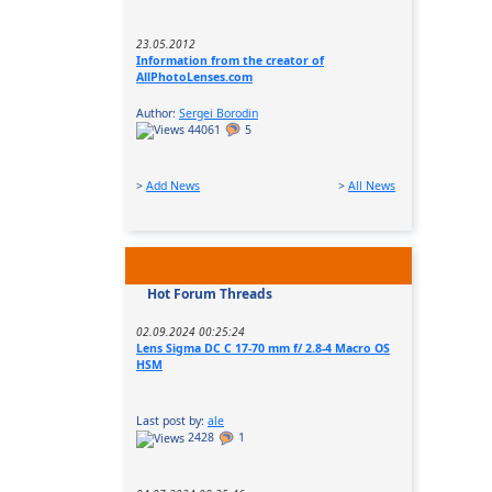
23.05.2012
Information from the creator of
AllPhotoLenses.com
Author:
Sergei Borodin
44061
5
>
Add News
>
All News
Hot Forum Threads
02.09.2024 00:25:24
Lens Sigma DC C 17-70 mm f/ 2.8-4 Macro OS
HSM
Last post by:
ale
2428
1