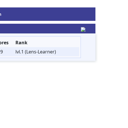
m
ores
Rank
.9
lvl.1 (Lens-Learner)