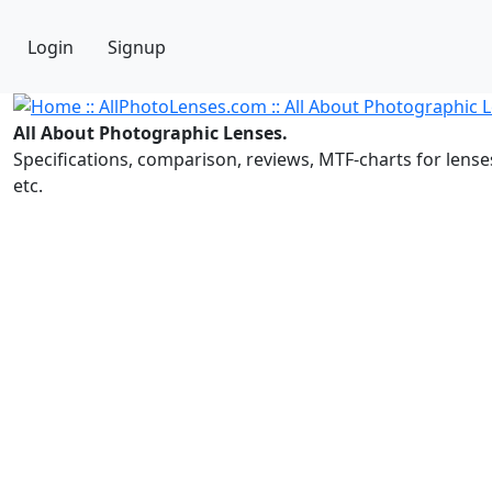
Login
Signup
All About Photographic Lenses.
Specifications, comparison, reviews, MTF-charts for lense
etc.