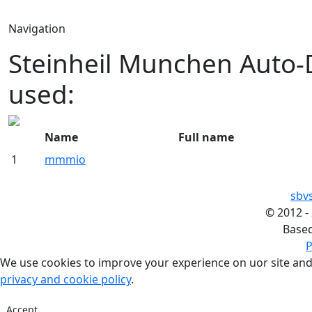
Navigation
Steinheil Munchen Auto-
used:
Name
Full name
1
mmmio
sbv
©
2012 -
Base
P
We use cookies to improve your experience on uor site and
privacy and cookie policy
.
Accept