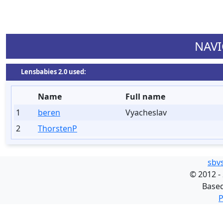
NAVI
Lensbabies 2.0 used:
Name
Full name
1
beren
Vyacheslav
2
ThorstenP
sbv
©
2012 -
Base
P