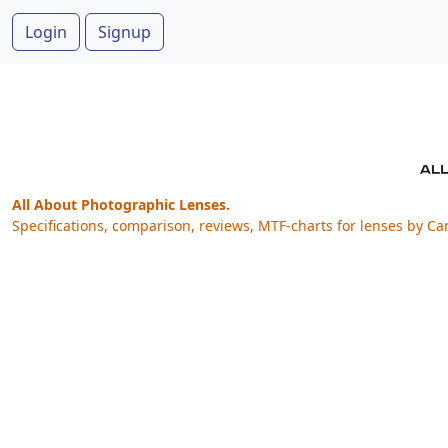
Login
Signup
All About Photographic Lenses.
Specifications, comparison, reviews, MTF-charts for lenses by Ca