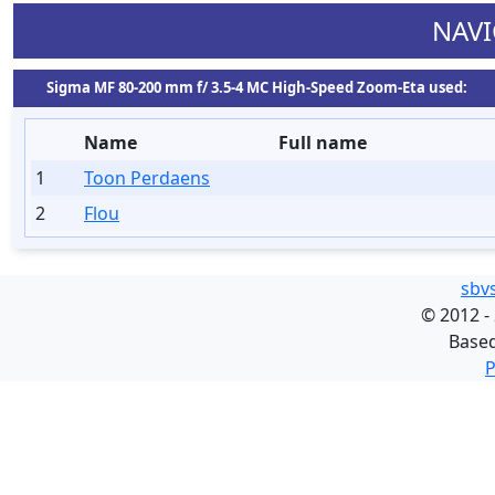
NAVI
Sigma MF 80-200 mm f/ 3.5-4 MC High-Speed Zoom-Eta used:
Name
Full name
1
Toon Perdaens
2
Flou
sbv
©
2012 -
Base
P