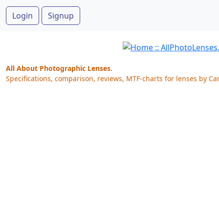
Login
Signup
All About Photographic Lenses.
Specifications, comparison, reviews, MTF-charts for lenses by Ca