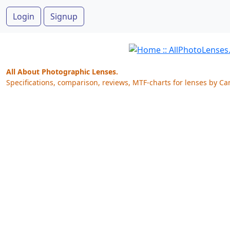
Login
Signup
All About Photographic Lenses.
Specifications, comparison, reviews, MTF-charts for lenses by Ca