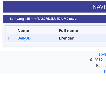
NAVI
Samyang 135 mm T/ 2.2 VDSLR ED UMC used:
Name
Full name
1
Belly3D
Brendan
sbv
©
2012 -
Base
P