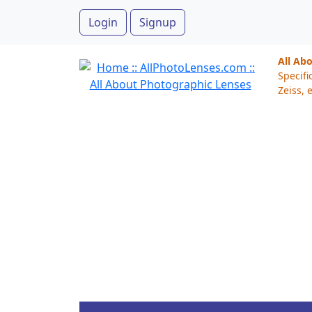
Login
Signup
All Ab
Specifi
Zeiss, e