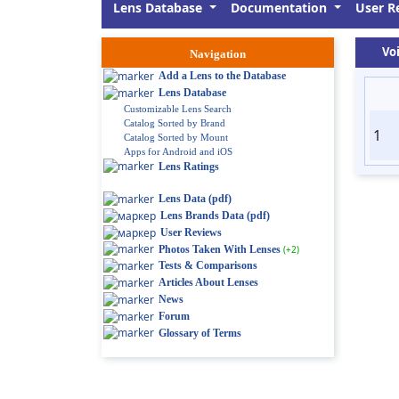
Lens Database
Documentation
User R
Vo
Navigation
Add a Lens to the Database
Lens Database
Customizable Lens Search
Catalog Sorted by Brand
1
Catalog Sorted by Mount
Apps for Android and iOS
Lens Ratings
Lens Data (pdf)
Lens Brands Data (pdf)
User Reviews
Photos Taken With Lenses
(+2)
Tests & Comparisons
Articles About Lenses
News
Forum
Glossary of Terms