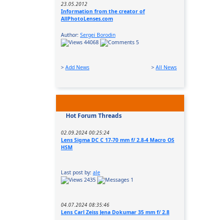
23.05.2012
Information from the creator of
AllPhotoLenses.com
Author:
Sergei Borodin
44068
5
>
Add News
>
All News
Hot Forum Threads
02.09.2024 00:25:24
Lens Sigma DC C 17-70 mm f/ 2.8-4 Macro OS
HSM
Last post by:
ale
2435
1
04.07.2024 08:35:46
Lens Carl Zeiss Jena Dokumar 35 mm f/ 2.8