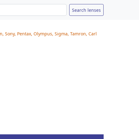
on, Sony, Pentax, Olympus, Sigma, Tamron, Carl