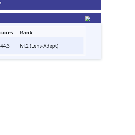
m
Scores
Rank
44.3
lvl.2 (Lens-Adept)