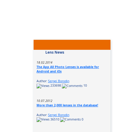
Lens News
18.02.2014
The App All Photo Lenses is available for
Android and iOs
Author:
Sergei Borodin
233698
10
10.07.2012
More than 2,000 lenses in the database!
Author:
Sergei Borodin
36510
0