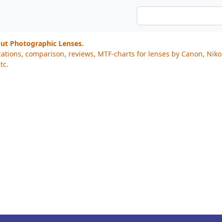
out Photographic Lenses.
cations, comparison, reviews, MTF-charts for lenses by Canon, Nik
tc.