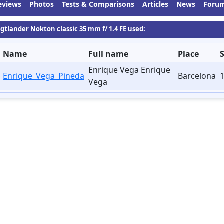
eviews
Photos
Tests & Comparisons
Articles
News
Foru
igtlander Nokton classic 35 mm f/ 1.4 FE used:
Name
Full name
Place
Enrique Vega Enrique
Enrique_Vega_Pineda
Barcelona
1
Vega