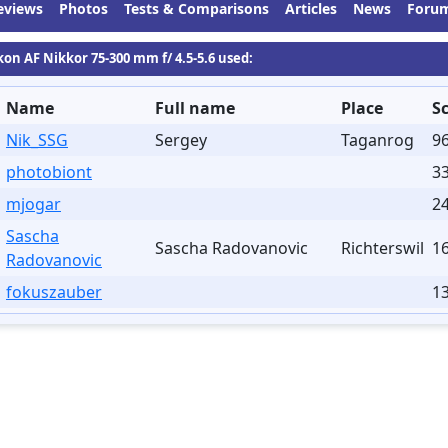
eviews
Photos
Tests & Comparisons
Articles
News
Foru
kon AF Nikkor 75-300 mm f/ 4.5-5.6 used:
Name
Full name
Place
S
Nik_SSG
Sergey
Taganrog
9
photobiont
3
mjogar
24
Sascha
Sascha Radovanovic
Richterswil
1
Radovanovic
fokuszauber
13