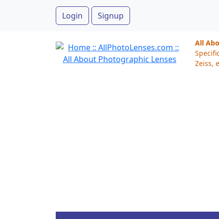
Login
Signup
All Ab
Specifi
Zeiss, e