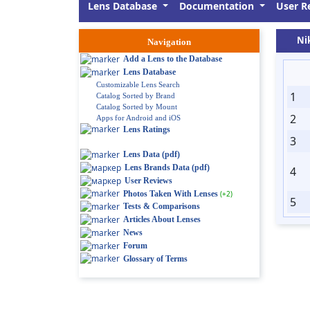
Lens Database
Documentation
User R
Ni
Navigation
Add a Lens to the Database
Lens Database
Customizable Lens Search
1
Catalog Sorted by Brand
Catalog Sorted by Mount
2
Apps for Android and iOS
Lens Ratings
3
Lens Data (pdf)
Lens Brands Data (pdf)
4
User Reviews
Photos Taken With Lenses
(+2)
5
Tests & Comparisons
Articles About Lenses
News
Forum
Glossary of Terms