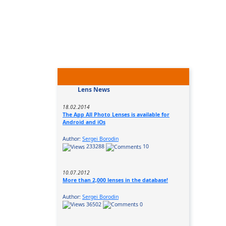
Lens News
18.02.2014
The App All Photo Lenses is available for
Android and iOs
Author:
Sergei Borodin
233288
10
10.07.2012
More than 2,000 lenses in the database!
Author:
Sergei Borodin
36502
0