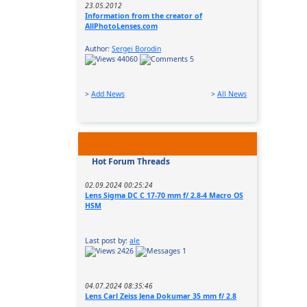
23.05.2012
Information from the creator of
AllPhotoLenses.com
Author:
Sergei Borodin
44060
5
>
Add News
>
All News
Hot Forum Threads
02.09.2024 00:25:24
Lens Sigma DC C 17-70 mm f/ 2.8-4 Macro OS
HSM
Last post by:
ale
2426
1
04.07.2024 08:35:46
Lens Carl Zeiss Jena Dokumar 35 mm f/ 2.8