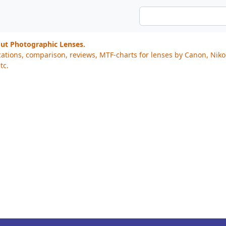
out Photographic Lenses.
cations, comparison, reviews, MTF-charts for lenses by Canon, Nik
tc.