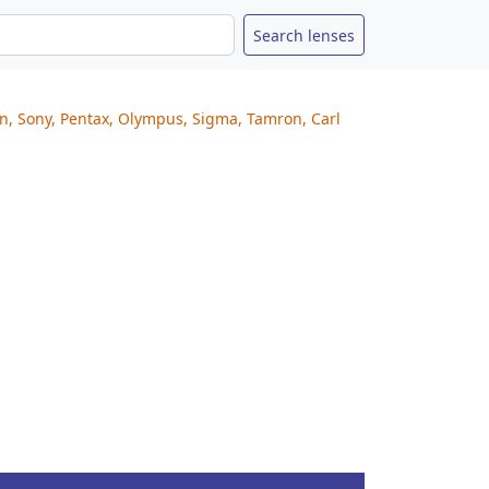
on, Sony, Pentax, Olympus, Sigma, Tamron, Carl