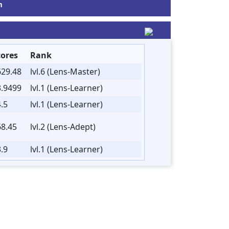
m
cores
Rank
629.48
lvl.6 (Lens-Master)
3.9499
lvl.1 (Lens-Learner)
.5
lvl.1 (Lens-Learner)
68.45
lvl.2 (Lens-Adept)
.9
lvl.1 (Lens-Learner)