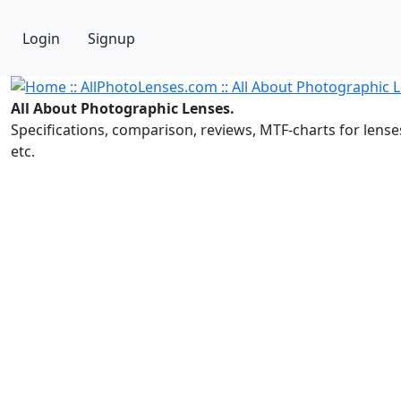
Login
Signup
All About Photographic Lenses.
Specifications, comparison, reviews, MTF-charts for lense
etc.