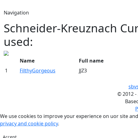
Navigation
Schneider-Kreuznach Cur
used:
Name
Full name
1
FilthyGorgeous
JJZ3
sbv
©
2012 -
Base
P
We use cookies to improve your experience on uor site and
privacy and cookie policy
.
Accept