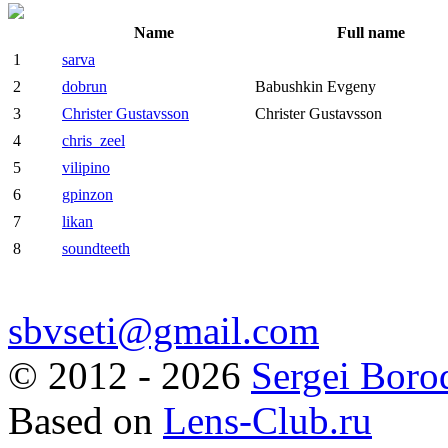
Name
Full name
1
sarva
2
dobrun
Babushkin Evgeny
3
Christer Gustavsson
Christer Gustavsson
4
chris_zeel
5
vilipino
6
gpinzon
7
likan
8
soundteeth
sbvseti@gmail.com
©
2012 - 2026
Sergei Boro
Based on
Lens-Club.ru