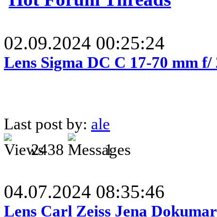
02.09.2024 00:25:24
Lens Sigma DC C 17-70 mm f/
Last post by:
ale
2438
1
04.07.2024 08:35:46
Lens Carl Zeiss Jena Dokumar 