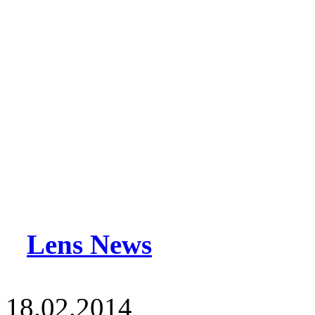
Lens News
18.02.2014