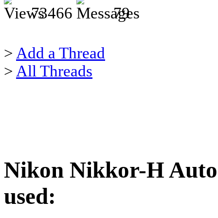
73466
79
>
Add a Thread
>
All Threads
Nikon Nikkor-H Auto 
used: