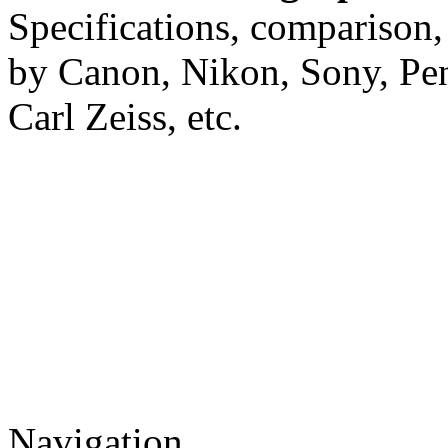
Specifications, comparison,
by Canon, Nikon, Sony, Pe
Carl Zeiss, etc.
Navigation