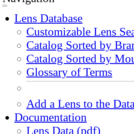
Lens Database
Customizable Lens Se
Catalog Sorted by Bra
Catalog Sorted by Mo
Glossary of Terms
Add a Lens to the Dat
Documentation
Lens Data (pdf)