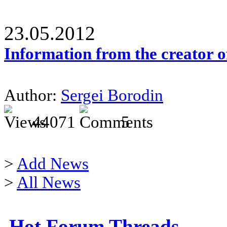
23.05.2012
Information from the creator 
Author:
Sergei Borodin
44071
5
>
Add News
>
All News
Hot Forum Threads