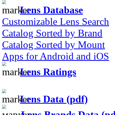
Lens Database
Customizable Lens Search
Catalog Sorted by Brand
Catalog Sorted by Mount
Apps for Android and iOS
Lens Ratings
Lens Data (pdf)
Lens Brands Data (pd