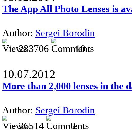
The App All Photo Lenses is av
Author:
Sergei Borodin
233706
10
10.07.2012
More than 2,000 lenses in the 
Author:
Sergei Borodin
36514
0