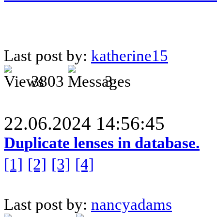
Last post by:
katherine15
3803
3
22.06.2024 14:56:45
Duplicate lenses in database.
[1]
[2]
[3]
[4]
Last post by:
nancyadams