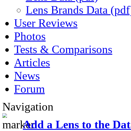
Lens Brands Data (pdf
User Reviews
Photos
Tests & Comparisons
Articles
News
Forum
Navigation
Add a Lens to the Da