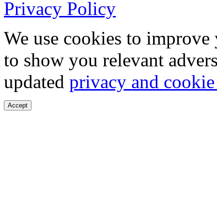
Privacy Policy
We use cookies to improve 
to show you relevant advers
updated
privacy and cookie
Accept