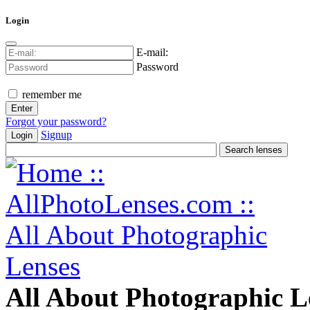
Login
E-mail:
Password
remember me
Forgot your password?
Signup
Login
All About Photographic L