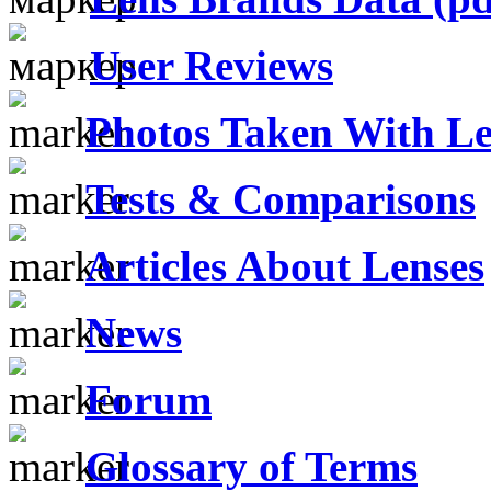
User Reviews
Photos Taken With Le
Tests & Comparisons
Articles About Lenses
News
Forum
Glossary of Terms