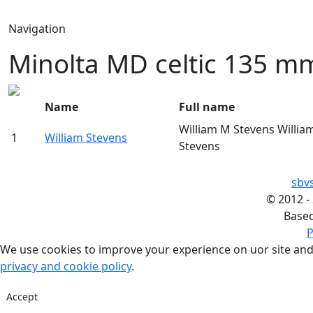
Navigation
Minolta MD celtic 135 mm
Name
Full name
William M Stevens Willia
1
William Stevens
Stevens
sbv
©
2012 -
Base
P
We use cookies to improve your experience on uor site and
privacy and cookie policy
.
Accept