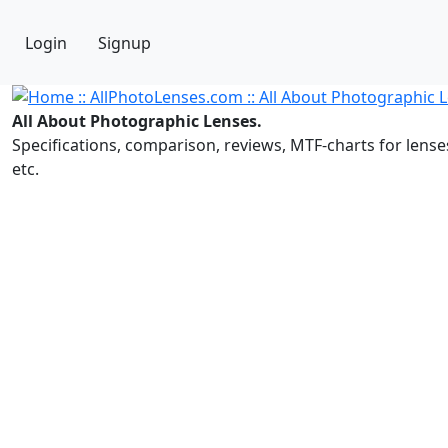
Login
Signup
All About Photographic Lenses.
Specifications, comparison, reviews, MTF-charts for lense
etc.