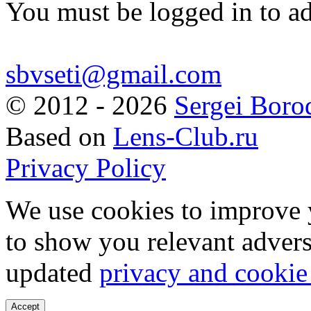
You must be logged in to a
sbvseti@gmail.com
©
2012 - 2026
Sergei Boro
Based on
Lens-Club.ru
Privacy Policy
We use cookies to improve 
to show you relevant advers
updated
privacy and cookie
Accept