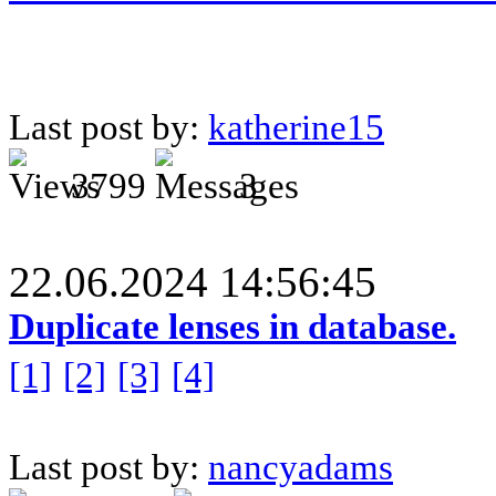
Last post by:
katherine15
3799
3
22.06.2024 14:56:45
Duplicate lenses in database.
[1]
[2]
[3]
[4]
Last post by:
nancyadams