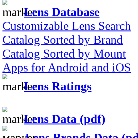
Lens Database
Customizable Lens Search
Catalog Sorted by Brand
Catalog Sorted by Mount
Apps for Android and iOS
Lens Ratings
Lens Data (pdf)
Lens Brands Data (pd