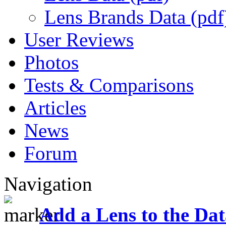
Lens Brands Data (pdf
User Reviews
Photos
Tests & Comparisons
Articles
News
Forum
Navigation
Add a Lens to the Da