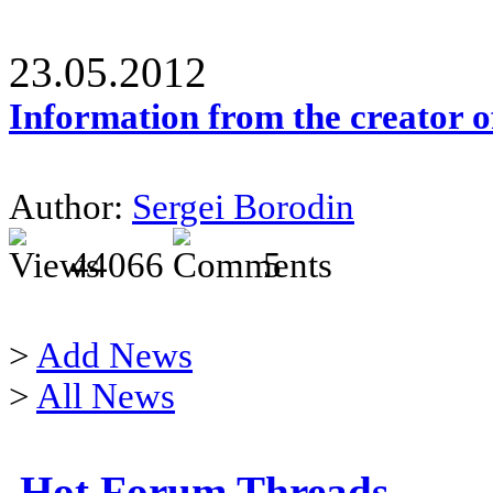
23.05.2012
Information from the creator 
Author:
Sergei Borodin
44066
5
>
Add News
>
All News
Hot Forum Threads