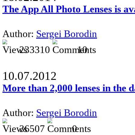
The App All Photo Lenses is av
Author:
Sergei Borodin
233310
10
10.07.2012
More than 2,000 lenses in the 
Author:
Sergei Borodin
36507
0