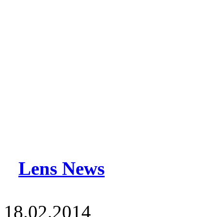
Lens News
18.02.2014