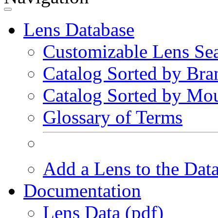
Lens Database
Customizable Lens Se
Catalog Sorted by Bra
Catalog Sorted by Mo
Glossary of Terms
Add a Lens to the Dat
Documentation
Lens Data (pdf)