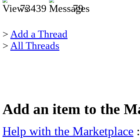
73439
79
>
Add a Thread
>
All Threads
Add an item to the M
Help with the Marketplace
: