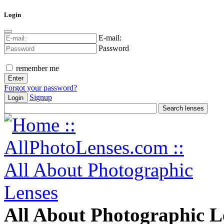
Login
E-mail:
Password
remember me
Forgot your password?
Signup
Login
All About Photographic L