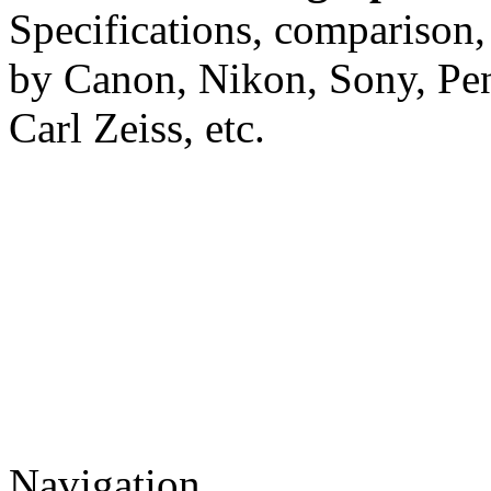
Specifications, comparison,
by Canon, Nikon, Sony, Pe
Carl Zeiss, etc.
Navigation