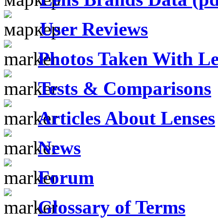
User Reviews
Photos Taken With Le
Tests & Comparisons
Articles About Lenses
News
Forum
Glossary of Terms