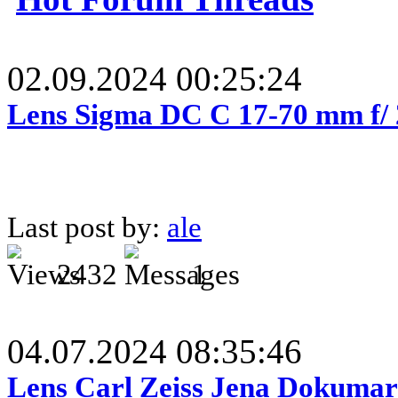
02.09.2024 00:25:24
Lens Sigma DC C 17-70 mm f/
Last post by:
ale
2432
1
04.07.2024 08:35:46
Lens Carl Zeiss Jena Dokumar 