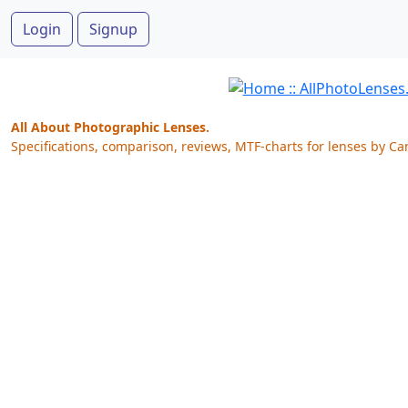
Login
Signup
All About Photographic Lenses.
Specifications, comparison, reviews, MTF-charts for lenses by Ca