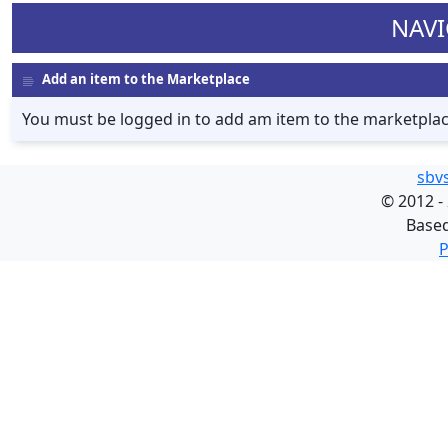
NAVI
Add an item to the Marketplace
You must be logged in to add am item to the marketpla
sbv
©
2012 -
Base
P