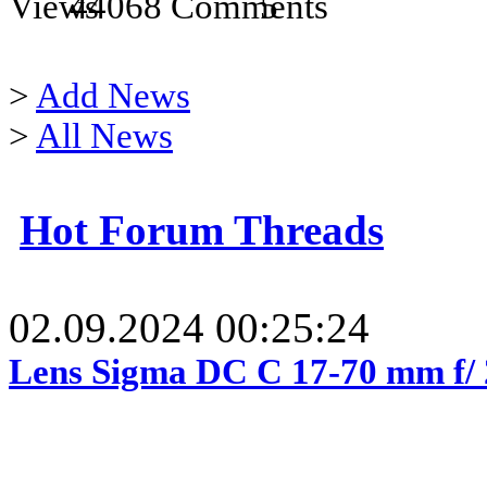
44068
5
>
Add News
>
All News
Hot Forum Threads
02.09.2024 00:25:24
Lens Sigma DC C 17-70 mm f/