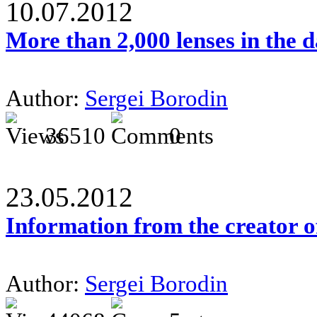
10.07.2012
More than 2,000 lenses in the 
Author:
Sergei Borodin
36510
0
23.05.2012
Information from the creator 
Author:
Sergei Borodin