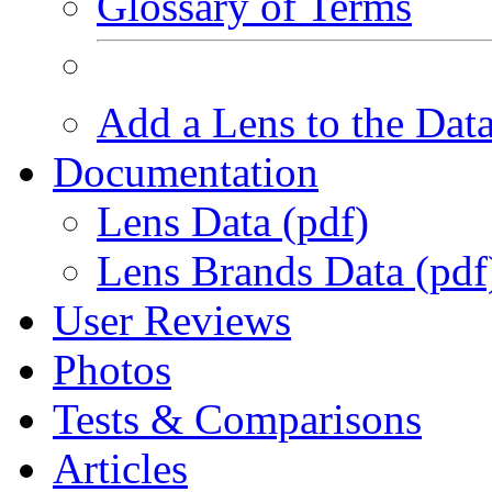
Glossary of Terms
Add a Lens to the Dat
Documentation
Lens Data (pdf)
Lens Brands Data (pdf
User Reviews
Photos
Tests & Comparisons
Articles