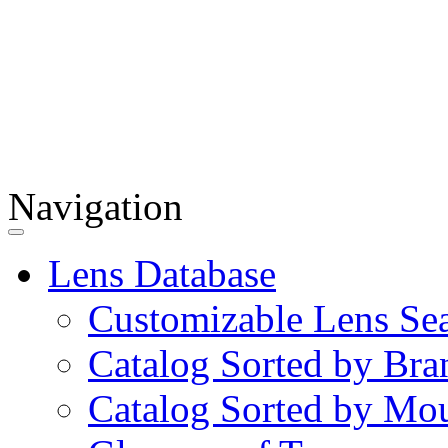
Navigation
Lens Database
Customizable Lens Se
Catalog Sorted by Bra
Catalog Sorted by Mo