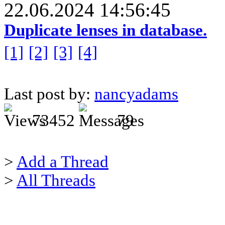
22.06.2024 14:56:45
Duplicate lenses in database.
[1]
[2]
[3]
[4]
Last post by:
nancyadams
73452
79
>
Add a Thread
>
All Threads