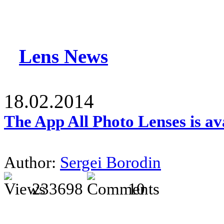
Lens News
18.02.2014
The App All Photo Lenses is av
Author:
Sergei Borodin
233698
10