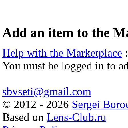
Add an item to the M
Help with the Marketplace
:
You must be logged in to a
sbvseti@gmail.com
©
2012 - 2026
Sergei Boro
Based on
Lens-Club.ru