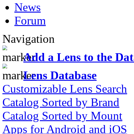
News
Forum
Navigation
Add a Lens to the Da
Lens Database
Customizable Lens Search
Catalog Sorted by Brand
Catalog Sorted by Mount
Apps for Android and iOS