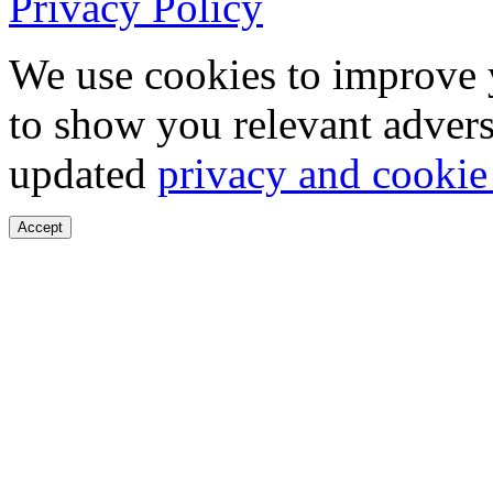
Privacy Policy
We use cookies to improve 
to show you relevant advers
updated
privacy and cookie
Accept