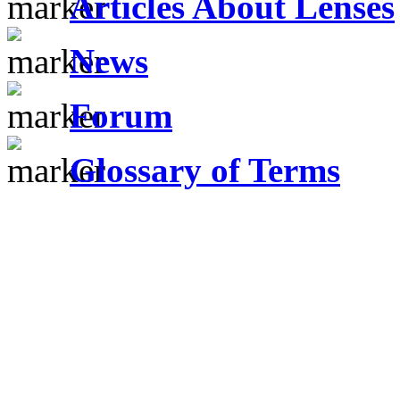
Articles About Lenses
News
Forum
Glossary of Terms