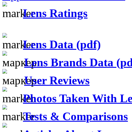
Lens Ratings
Lens Data (pdf)
Lens Brands Data (pd
User Reviews
Photos Taken With Le
Tests & Comparisons