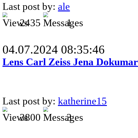
Last post by:
ale
2435
1
04.07.2024 08:35:46
Lens Carl Zeiss Jena Dokumar 
Last post by:
katherine15
3800
3