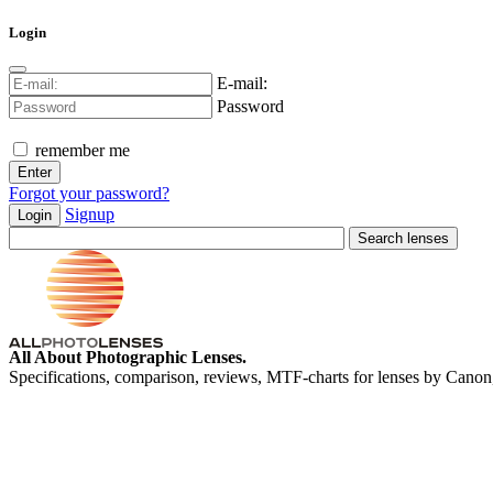
Login
E-mail:
Password
remember me
Forgot your password?
Signup
Login
All About Photographic Lenses.
Specifications, comparison, reviews, MTF-charts for lenses by Canon