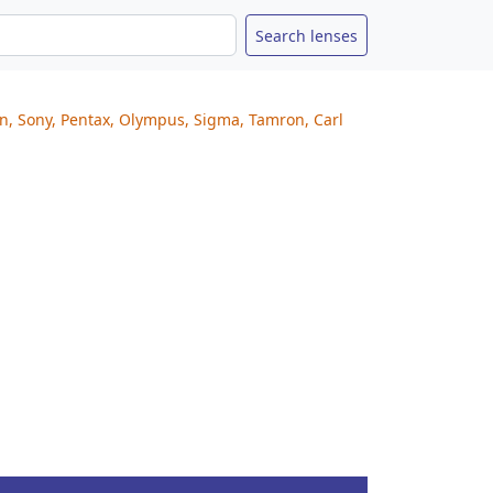
on, Sony, Pentax, Olympus, Sigma, Tamron, Carl