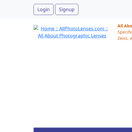
Login
Signup
All Ab
Specifi
Zeiss, e