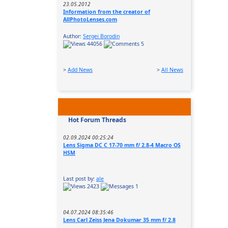
23.05.2012
Information from the creator of
AllPhotoLenses.com
Author:
Sergei Borodin
44056
5
>
Add News
>
All News
Hot Forum Threads
02.09.2024 00:25:24
Lens Sigma DC C 17-70 mm f/ 2.8-4 Macro OS
HSM
Last post by:
ale
2423
1
04.07.2024 08:35:46
Lens Carl Zeiss Jena Dokumar 35 mm f/ 2.8