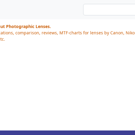
out Photographic Lenses.
cations, comparison, reviews, MTF-charts for lenses by Canon, Nik
tc.