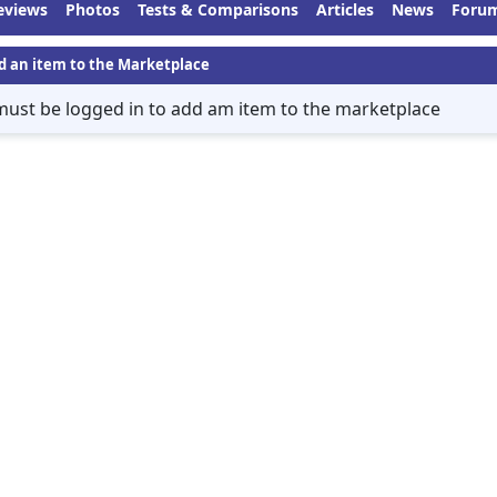
eviews
Photos
Tests & Comparisons
Articles
News
Foru
d an item to the Marketplace
must be logged in to add am item to the marketplace