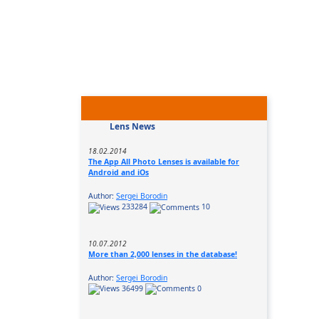
Lens News
18.02.2014
The App All Photo Lenses is available for
Android and iOs
Author:
Sergei Borodin
233284
10
10.07.2012
More than 2,000 lenses in the database!
Author:
Sergei Borodin
36499
0