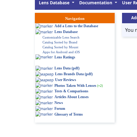
Lens Database
Documentation
User R
Ad
Navigation
Add a Lens to the Database
You 
Lens Database
Customizable Lens Search
Catalog Sorted by Brand
Catalog Sorted by Mount
Apps for Android and iOS
Lens Ratings
Lens Data (pdf)
Lens Brands Data (pdf)
User Reviews
Photos Taken With Lenses
(+2)
Tests & Comparisons
Articles About Lenses
News
Forum
Glossary of Terms