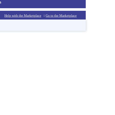
m
::
Help with the Marketplace
Go to the Marketplace