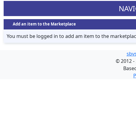
NAVI
Add an item to the Marketplace
You must be logged in to add am item to the marketpla
sbv
©
2012 -
Base
P