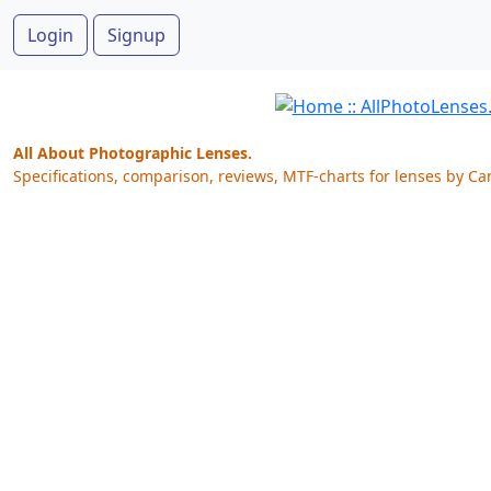
Login
Signup
All About Photographic Lenses.
Specifications, comparison, reviews, MTF-charts for lenses by Ca