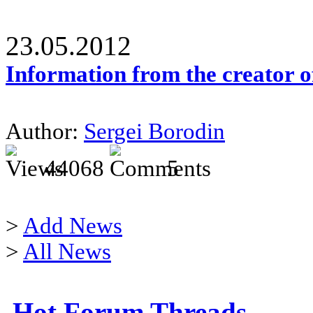
23.05.2012
Information from the creator 
Author:
Sergei Borodin
44068
5
>
Add News
>
All News
Hot Forum Threads