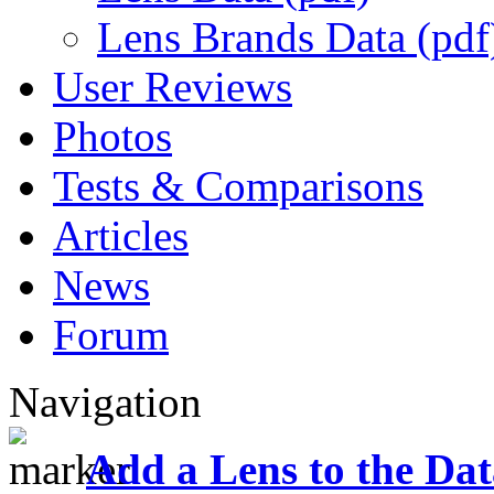
Lens Brands Data (pdf
User Reviews
Photos
Tests & Comparisons
Articles
News
Forum
Navigation
Add a Lens to the Da