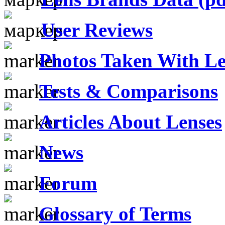
User Reviews
Photos Taken With Le
Tests & Comparisons
Articles About Lenses
News
Forum
Glossary of Terms