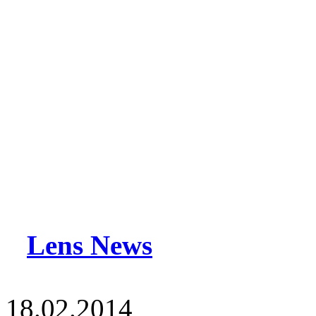
Lens News
18.02.2014