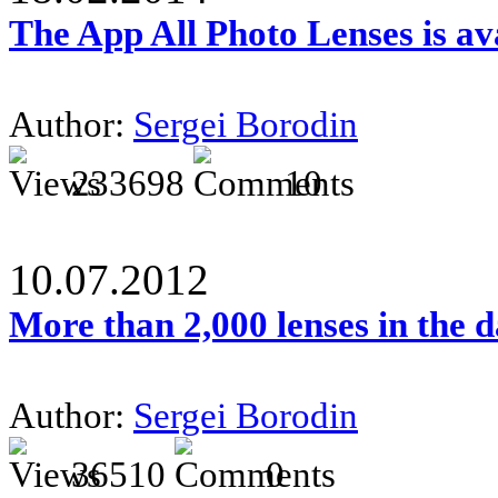
The App All Photo Lenses is av
Author:
Sergei Borodin
233698
10
10.07.2012
More than 2,000 lenses in the 
Author:
Sergei Borodin
36510
0