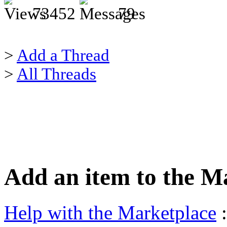
73452
79
>
Add a Thread
>
All Threads
Add an item to the M
Help with the Marketplace
: