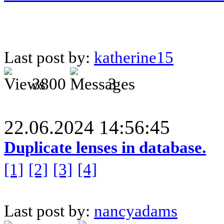
Last post by:
katherine15
3800
3
22.06.2024 14:56:45
Duplicate lenses in database.
[1]
[2]
[3]
[4]
Last post by:
nancyadams