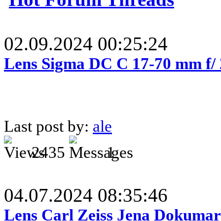
02.09.2024 00:25:24
Lens Sigma DC C 17-70 mm f/
Last post by:
ale
2435
1
04.07.2024 08:35:46
Lens Carl Zeiss Jena Dokumar 