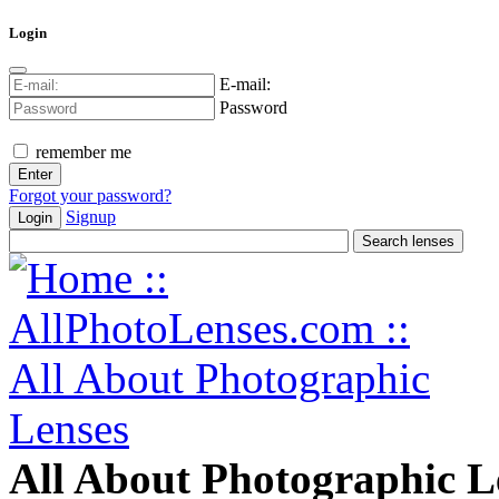
Login
E-mail:
Password
remember me
Forgot your password?
Signup
Login
All About Photographic L