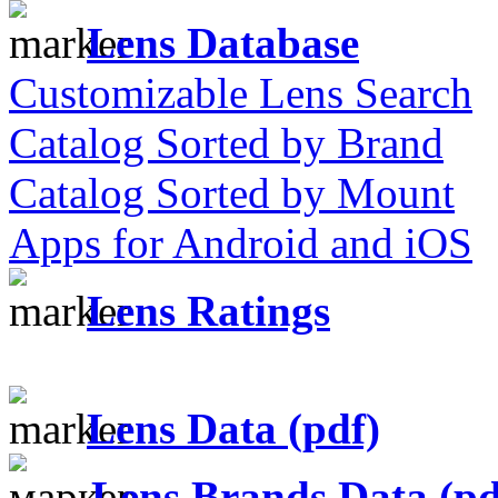
Lens Database
Customizable Lens Search
Catalog Sorted by Brand
Catalog Sorted by Mount
Apps for Android and iOS
Lens Ratings
Lens Data (pdf)
Lens Brands Data (pd