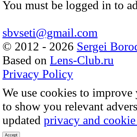
You must be logged in to a
sbvseti@gmail.com
©
2012 - 2026
Sergei Boro
Based on
Lens-Club.ru
Privacy Policy
We use cookies to improve 
to show you relevant advers
updated
privacy and cookie
Accept