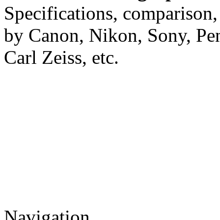
Specifications, comparison,
by Canon, Nikon, Sony, Pe
Carl Zeiss, etc.
Navigation