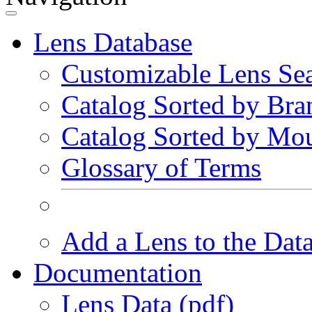
Lens Database
Customizable Lens Se
Catalog Sorted by Bra
Catalog Sorted by Mo
Glossary of Terms
Add a Lens to the Dat
Documentation
Lens Data (pdf)