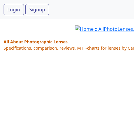
Login
Signup
All About Photographic Lenses.
Specifications, comparison, reviews, MTF-charts for lenses by Ca