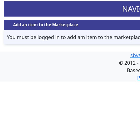
NAVI
Add an item to the Marketplace
You must be logged in to add am item to the marketpla
sbv
©
2012 -
Base
P