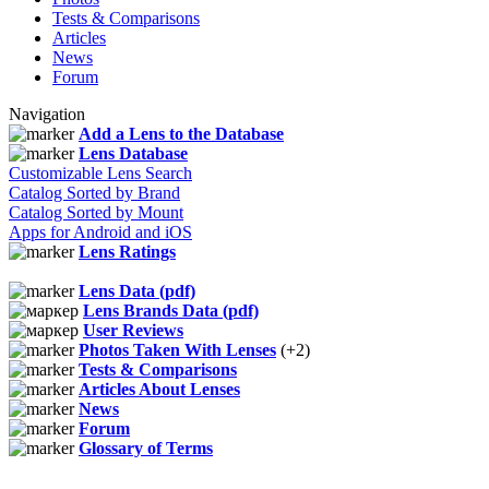
Tests & Comparisons
Articles
News
Forum
Navigation
Add a Lens to the Database
Lens Database
Customizable Lens Search
Catalog Sorted by Brand
Catalog Sorted by Mount
Apps for Android and iOS
Lens Ratings
Lens Data (pdf)
Lens Brands Data (pdf)
User Reviews
Photos Taken With Lenses
(+2)
Tests & Comparisons
Articles About Lenses
News
Forum
Glossary of Terms