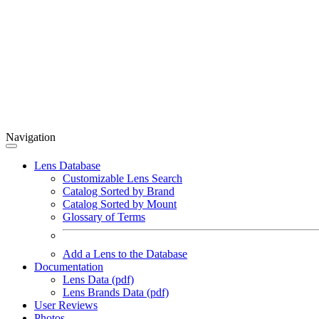
Navigation
Lens Database
Customizable Lens Search
Catalog Sorted by Brand
Catalog Sorted by Mount
Glossary of Terms
Add a Lens to the Database
Documentation
Lens Data (pdf)
Lens Brands Data (pdf)
User Reviews
Photos