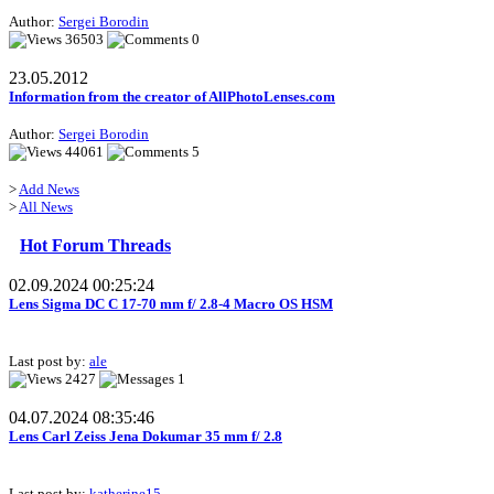
Author:
Sergei Borodin
36503
0
23.05.2012
Information from the creator of AllPhotoLenses.com
Author:
Sergei Borodin
44061
5
>
Add News
>
All News
Hot Forum Threads
02.09.2024 00:25:24
Lens Sigma DC C 17-70 mm f/ 2.8-4 Macro OS HSM
Last post by:
ale
2427
1
04.07.2024 08:35:46
Lens Carl Zeiss Jena Dokumar 35 mm f/ 2.8
Last post by:
katherine15