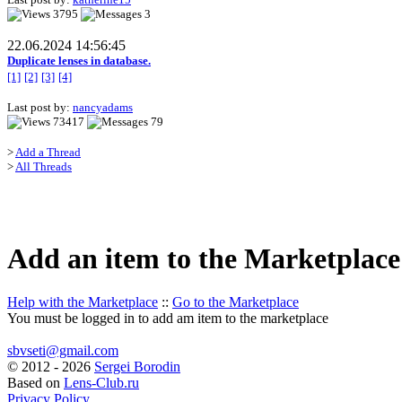
3795
3
22.06.2024 14:56:45
Duplicate lenses in database.
[1]
[2]
[3]
[4]
Last post by:
nancyadams
73417
79
>
Add a Thread
>
All Threads
Add an item to the Marketplace
Help with the Marketplace
::
Go to the Marketplace
You must be logged in to add am item to the marketplace
sbvseti@gmail.com
©
2012 - 2026
Sergei Borodin
Based on
Lens-Club.ru
Privacy Policy