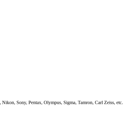
, Nikon, Sony, Pentax, Olympus, Sigma, Tamron, Carl Zeiss, etc.