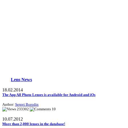
Lens News
18.02.2014
The App All Photo Lenses is available for Android and iOs
Author:
Sergei Borodin
233302
10
10.07.2012
More than 2,000 lenses in the database!