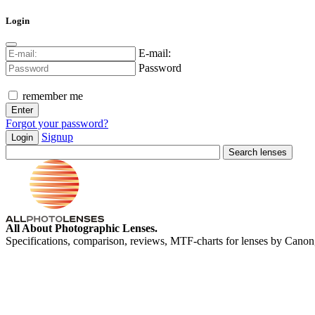
Login
E-mail:
Password
remember me
Forgot your password?
Signup
Login
All About Photographic Lenses.
Specifications, comparison, reviews, MTF-charts for lenses by Canon