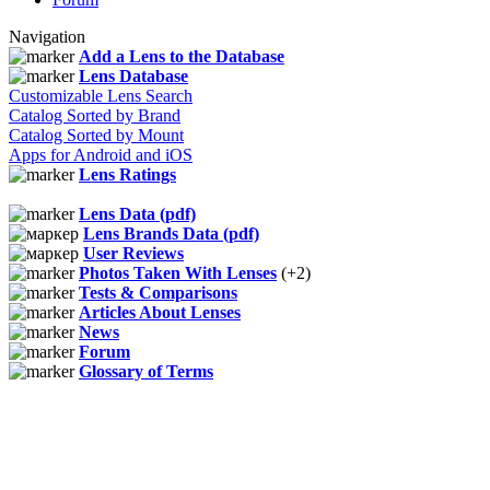
Navigation
Add a Lens to the Database
Lens Database
Customizable Lens Search
Catalog Sorted by Brand
Catalog Sorted by Mount
Apps for Android and iOS
Lens Ratings
Lens Data (pdf)
Lens Brands Data (pdf)
User Reviews
Photos Taken With Lenses
(+2)
Tests & Comparisons
Articles About Lenses
News
Forum
Glossary of Terms