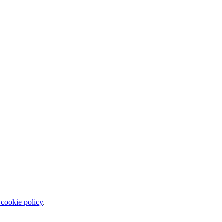
 cookie policy
.