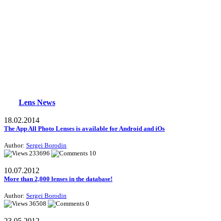
Lens News
18.02.2014
The App All Photo Lenses is available for Android and iOs
Author:
Sergei Borodin
233696
10
10.07.2012
More than 2,000 lenses in the database!
Author:
Sergei Borodin
36508
0
23.05.2012