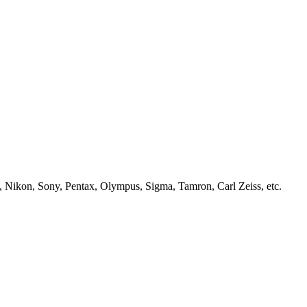
, Nikon, Sony, Pentax, Olympus, Sigma, Tamron, Carl Zeiss, etc.