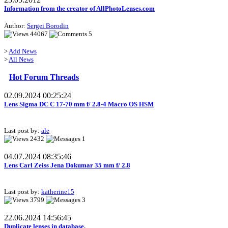
Information from the creator of AllPhotoLenses.com
Author:
Sergei Borodin
44067
5
>
Add News
>
All News
Hot Forum Threads
02.09.2024 00:25:24
Lens Sigma DC C 17-70 mm f/ 2.8-4 Macro OS HSM
Last post by:
ale
2432
1
04.07.2024 08:35:46
Lens Carl Zeiss Jena Dokumar 35 mm f/ 2.8
Last post by:
katherine15
3799
3
22.06.2024 14:56:45
Duplicate lenses in database.