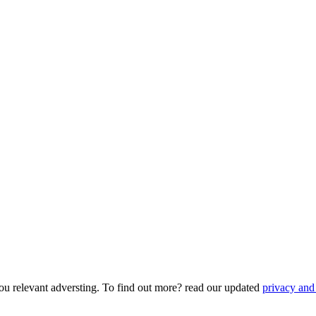
ou relevant adversting. To find out more? read our updated
privacy and