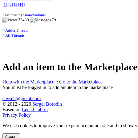
[1]
[2]
[3]
[4]
Last post by:
nancyadams
73439
79
>
Add a Thread
>
All Threads
Add an item to the Marketplace
Help with the Marketplace
::
Go to the Marketplace
You must be logged in to add am item to the marketplace
sbvseti@gmail.com
©
2012 - 2026
Sergei Borodin
Based on
Lens-Club.ru
Privacy Policy
We use cookies to improve your experience on uor site and to show y
Accept