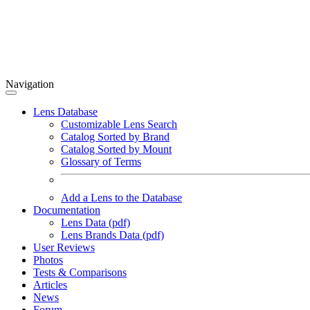
Navigation
Lens Database
Customizable Lens Search
Catalog Sorted by Brand
Catalog Sorted by Mount
Glossary of Terms
Add a Lens to the Database
Documentation
Lens Data (pdf)
Lens Brands Data (pdf)
User Reviews
Photos
Tests & Comparisons
Articles
News
Forum