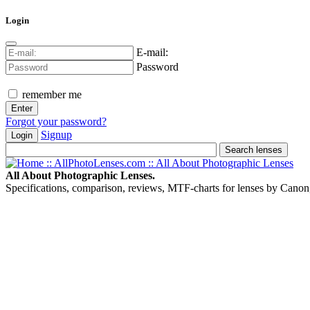
Login
E-mail:
Password
remember me
Forgot your password?
Signup
Login
All About Photographic Lenses.
Specifications, comparison, reviews, MTF-charts for lenses by Canon