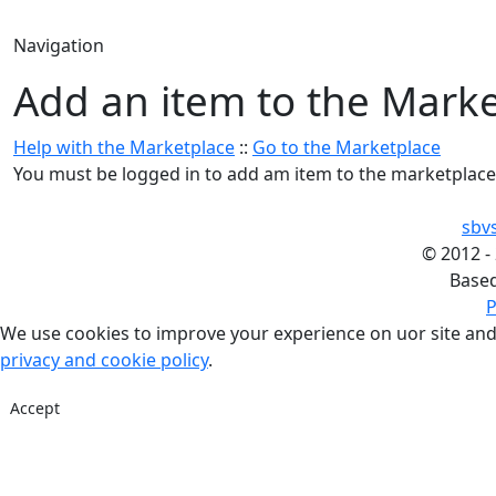
Navigation
Add an item to the Mark
Help with the Marketplace
::
Go to the Marketplace
You must be logged in to add am item to the marketplace
sbv
©
2012 -
Base
P
We use cookies to improve your experience on uor site and
privacy and cookie policy
.
Accept