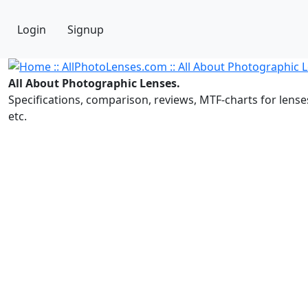
Login
Signup
All About Photographic Lenses.
Specifications, comparison, reviews, MTF-charts for lense
etc.