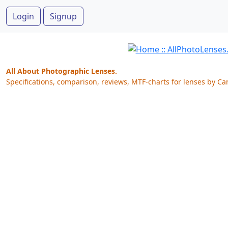
Login
Signup
All About Photographic Lenses.
Specifications, comparison, reviews, MTF-charts for lenses by Ca