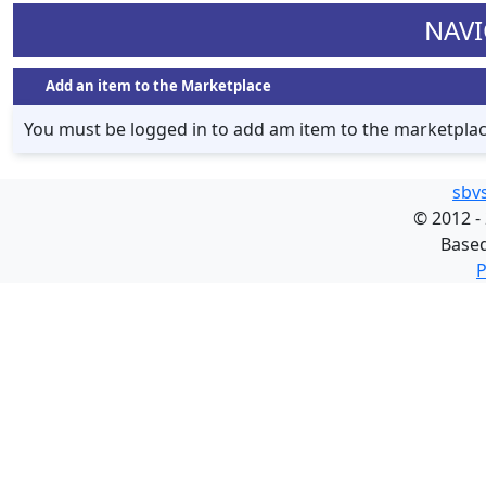
NAVI
Add an item to the Marketplace
You must be logged in to add am item to the marketpla
sbv
©
2012 -
Base
P