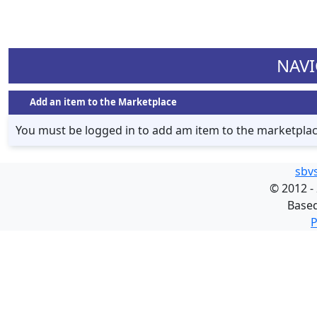
NAVI
Add an item to the Marketplace
You must be logged in to add am item to the marketpla
sbv
©
2012 -
Base
P