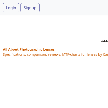
Login
Signup
All About Photographic Lenses.
Specifications, comparison, reviews, MTF-charts for lenses by Ca