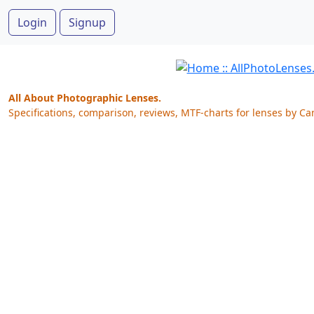
Login
Signup
All About Photographic Lenses.
Specifications, comparison, reviews, MTF-charts for lenses by Ca