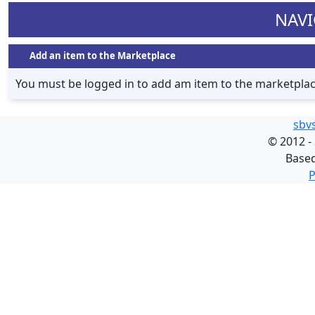
NAVI
Add an item to the Marketplace
You must be logged in to add am item to the marketpla
sbv
©
2012 -
Base
P