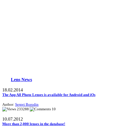
Lens News
18.02.2014
The App All Photo Lenses is available for Android and iOs
Author:
Sergei Borodin
233288
10
10.07.2012
More than 2,000 lenses in the database!