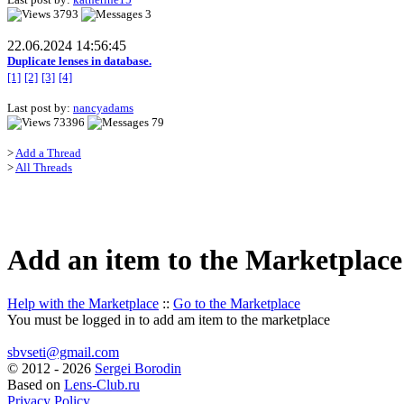
3793
3
22.06.2024 14:56:45
Duplicate lenses in database.
[1]
[2]
[3]
[4]
Last post by:
nancyadams
73396
79
>
Add a Thread
>
All Threads
Add an item to the Marketplace
Help with the Marketplace
::
Go to the Marketplace
You must be logged in to add am item to the marketplace
sbvseti@gmail.com
©
2012 - 2026
Sergei Borodin
Based on
Lens-Club.ru
Privacy Policy