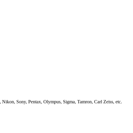
, Nikon, Sony, Pentax, Olympus, Sigma, Tamron, Carl Zeiss, etc.