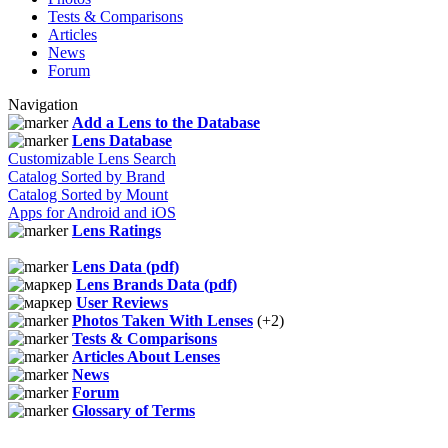
Tests & Comparisons
Articles
News
Forum
Navigation
Add a Lens to the Database
Lens Database
Customizable Lens Search
Catalog Sorted by Brand
Catalog Sorted by Mount
Apps for Android and iOS
Lens Ratings
Lens Data (pdf)
Lens Brands Data (pdf)
User Reviews
Photos Taken With Lenses
(+2)
Tests & Comparisons
Articles About Lenses
News
Forum
Glossary of Terms