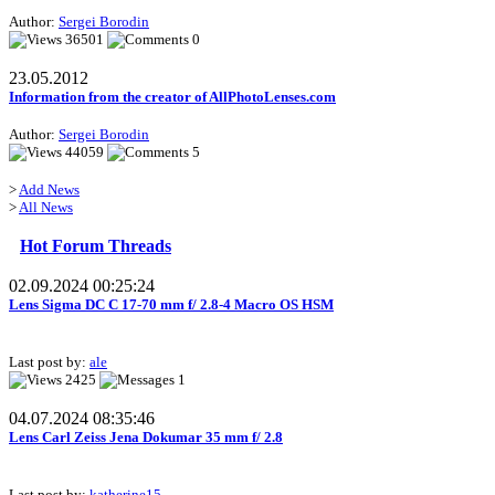
Author:
Sergei Borodin
36501
0
23.05.2012
Information from the creator of AllPhotoLenses.com
Author:
Sergei Borodin
44059
5
>
Add News
>
All News
Hot Forum Threads
02.09.2024 00:25:24
Lens Sigma DC C 17-70 mm f/ 2.8-4 Macro OS HSM
Last post by:
ale
2425
1
04.07.2024 08:35:46
Lens Carl Zeiss Jena Dokumar 35 mm f/ 2.8
Last post by:
katherine15