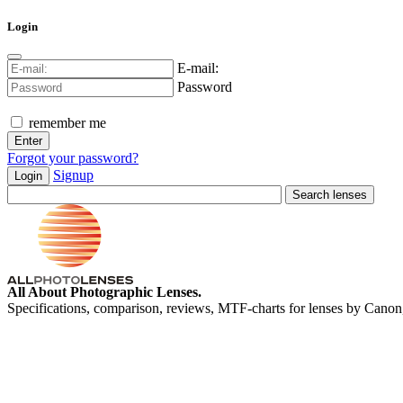
Login
E-mail:
Password
remember me
Forgot your password?
Signup
Login
All About Photographic Lenses.
Specifications, comparison, reviews, MTF-charts for lenses by Canon