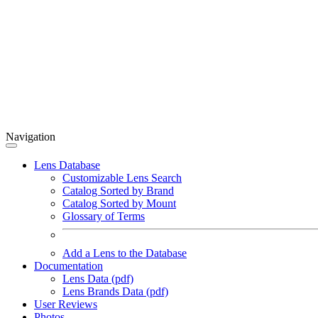
Navigation
Lens Database
Customizable Lens Search
Catalog Sorted by Brand
Catalog Sorted by Mount
Glossary of Terms
Add a Lens to the Database
Documentation
Lens Data (pdf)
Lens Brands Data (pdf)
User Reviews
Photos