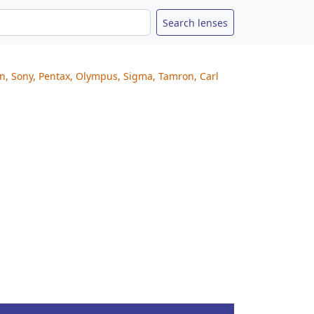
on, Sony, Pentax, Olympus, Sigma, Tamron, Carl