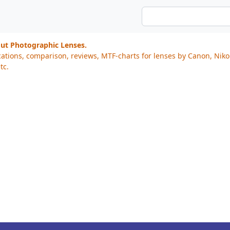
out Photographic Lenses.
cations, comparison, reviews, MTF-charts for lenses by Canon, Nik
tc.