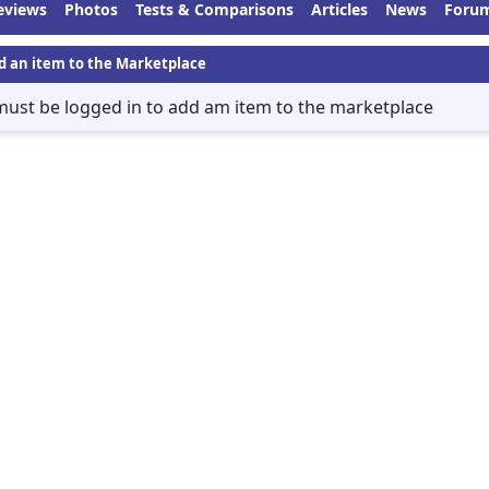
eviews
Photos
Tests & Comparisons
Articles
News
Foru
d an item to the Marketplace
must be logged in to add am item to the marketplace