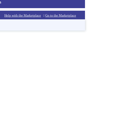
m
::
Help with the Marketplace
Go to the Marketplace