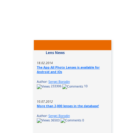
Lens News
18.02.2014
The App All Photo Lenses is available for
Android and iOs
Author:
Sergei Borodin
233306
10
10.07.2012
More than 2,000 lenses in the database!
Author:
Sergei Borodin
36503
0