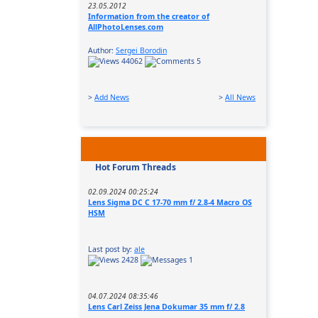
23.05.2012
Information from the creator of
AllPhotoLenses.com
Author:
Sergei Borodin
44062
5
>
Add News
>
All News
Hot Forum Threads
02.09.2024 00:25:24
Lens Sigma DC C 17-70 mm f/ 2.8-4 Macro OS
HSM
Last post by:
ale
2428
1
04.07.2024 08:35:46
Lens Carl Zeiss Jena Dokumar 35 mm f/ 2.8