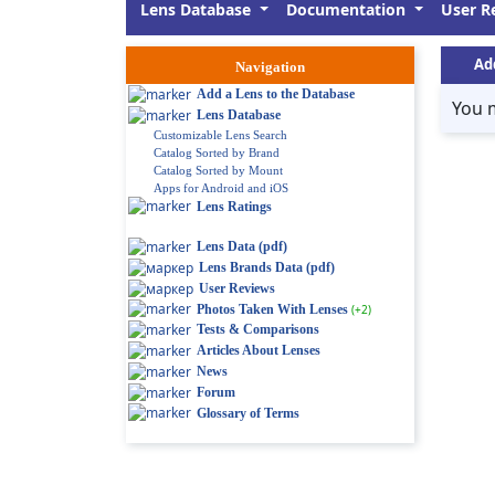
Lens Database
Documentation
User R
Ad
Navigation
Add a Lens to the Database
You 
Lens Database
Customizable Lens Search
Catalog Sorted by Brand
Catalog Sorted by Mount
Apps for Android and iOS
Lens Ratings
Lens Data (pdf)
Lens Brands Data (pdf)
User Reviews
Photos Taken With Lenses
(+2)
Tests & Comparisons
Articles About Lenses
News
Forum
Glossary of Terms