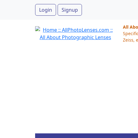
Login
Signup
All Ab
Specifi
Zeiss, e