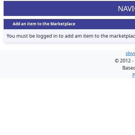
NAVI
Add an item to the Marketplace
You must be logged in to add am item to the marketpla
sbv
©
2012 -
Base
P