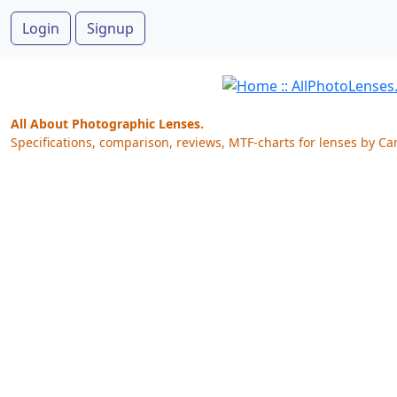
Login
Signup
All About Photographic Lenses.
Specifications, comparison, reviews, MTF-charts for lenses by Ca