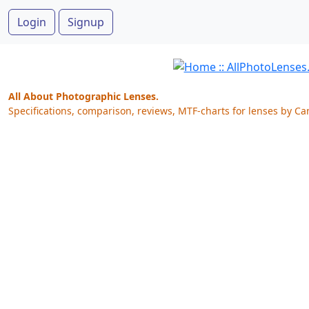
Login
Signup
All About Photographic Lenses.
Specifications, comparison, reviews, MTF-charts for lenses by Ca