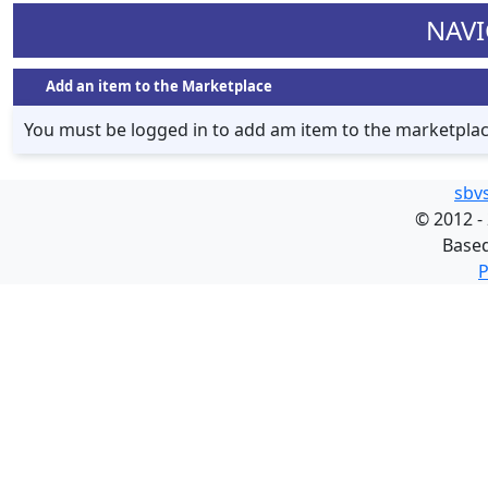
NAVI
Add an item to the Marketplace
You must be logged in to add am item to the marketpla
sbv
©
2012 -
Base
P