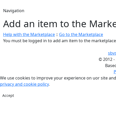
Navigation
Add an item to the Mark
Help with the Marketplace
::
Go to the Marketplace
You must be logged in to add am item to the marketplace
sbv
©
2012 -
Base
P
We use cookies to improve your experience on uor site and
privacy and cookie policy
.
Accept