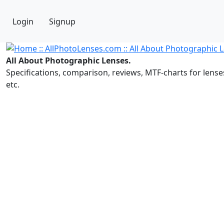
Login
Signup
All About Photographic Lenses.
Specifications, comparison, reviews, MTF-charts for lense
etc.