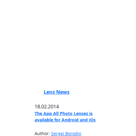
Lens News
18.02.2014
The App All Photo Lenses is
available for Android and iOs
Author:
Sergei Borodin