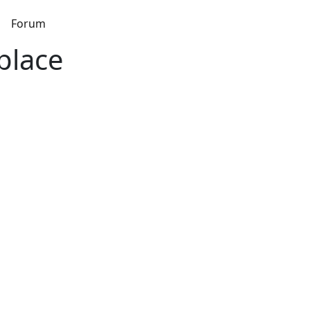
s
Forum
place