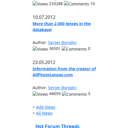
233288
10
10.07.2012
More than 2,000 lenses in the
database!
Author:
Sergei Borodin
36501
0
23.05.2012
Information from the creator of
AllPhotoLenses.com
Author:
Sergei Borodin
44059
5
>
Add News
>
All News
Hot Forum Threads