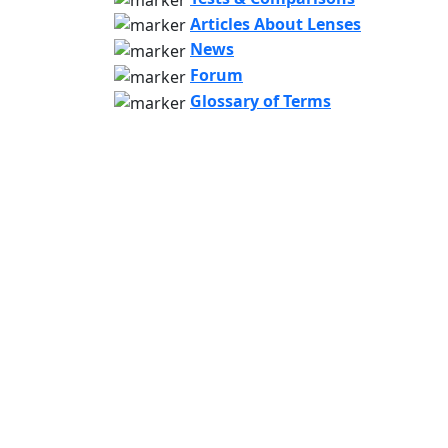
Articles About Lenses
News
Forum
Glossary of Terms