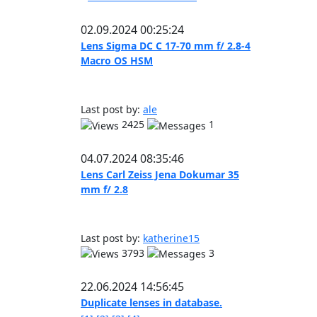
02.09.2024 00:25:24
Lens Sigma DC C 17-70 mm f/ 2.8-4
Macro OS HSM
Last post by:
ale
2425
1
04.07.2024 08:35:46
Lens Carl Zeiss Jena Dokumar 35
mm f/ 2.8
Last post by:
katherine15
3793
3
22.06.2024 14:56:45
Duplicate lenses in database.