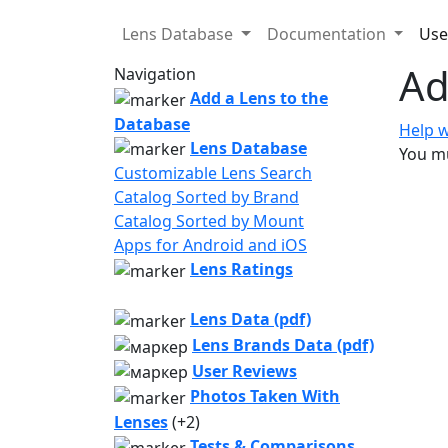
Lens Database
Documentation
Use
Ad
Navigation
Add a Lens to the
Database
Help w
Lens Database
You mu
Customizable Lens Search
Catalog Sorted by Brand
Catalog Sorted by Mount
Apps for Android and iOS
Lens Ratings
Lens Data (pdf)
Lens Brands Data (pdf)
User Reviews
Photos Taken With
Lenses
(+2)
Tests & Comparisons