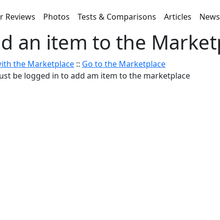
r Reviews
Photos
Tests & Comparisons
Articles
New
d an item to the Market
ith the Marketplace
::
Go to the Marketplace
st be logged in to add am item to the marketplace