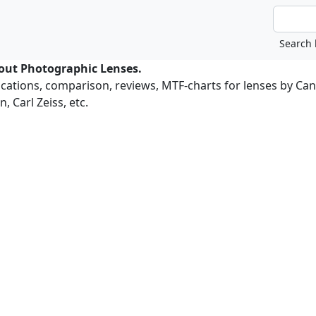
bout Photographic Lenses.
ications, comparison, reviews, MTF-charts for lenses by Ca
, Carl Zeiss, etc.