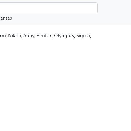
non, Nikon, Sony, Pentax, Olympus, Sigma,