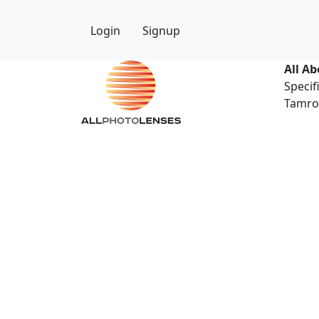
Login
Signup
All A
Specif
Tamron