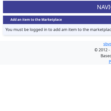
NAVI
Add an item to the Marketplace
You must be logged in to add am item to the marketpla
sbv
©
2012 -
Base
P