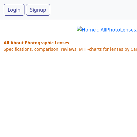
Login
Signup
All About Photographic Lenses.
Specifications, comparison, reviews, MTF-charts for lenses by Ca