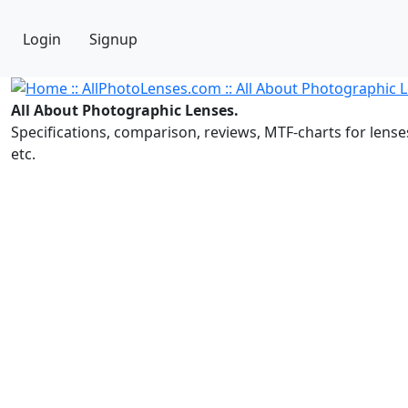
Login
Signup
All About Photographic Lenses.
Specifications, comparison, reviews, MTF-charts for lense
etc.