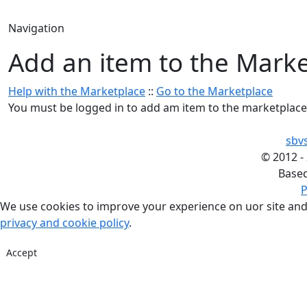
Navigation
Add an item to the Mark
Help with the Marketplace
::
Go to the Marketplace
You must be logged in to add am item to the marketplace
sbv
©
2012 -
Base
P
We use cookies to improve your experience on uor site and
privacy and cookie policy
.
Accept