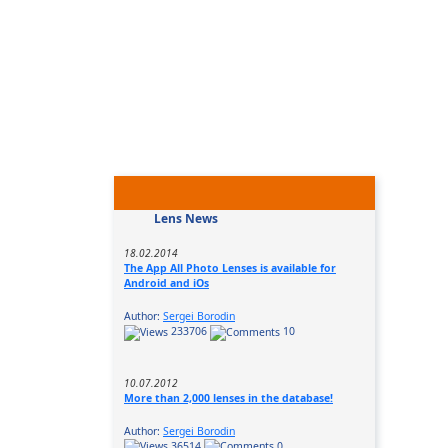
Lens News
18.02.2014
The App All Photo Lenses is available for
Android and iOs
Author:
Sergei Borodin
233706
10
10.07.2012
More than 2,000 lenses in the database!
Author:
Sergei Borodin
36514
0