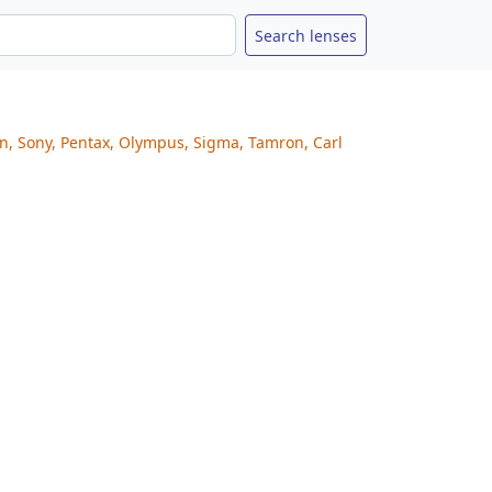
on, Sony, Pentax, Olympus, Sigma, Tamron, Carl