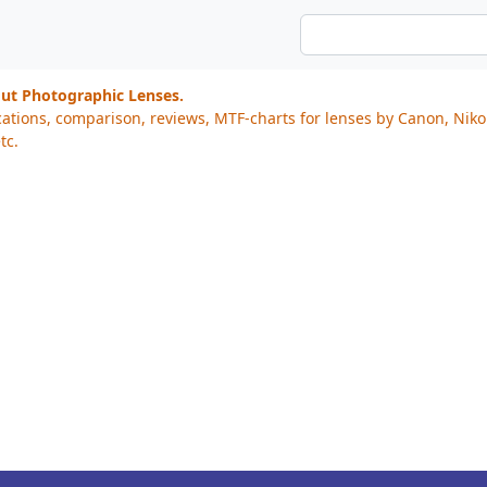
out Photographic Lenses.
cations, comparison, reviews, MTF-charts for lenses by Canon, Nik
tc.