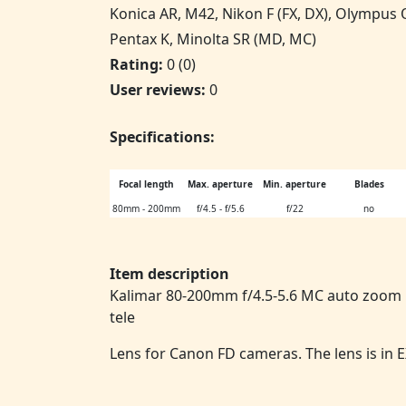
Konica AR, M42, Nikon F (FX, DX), Olympus
Pentax K, Minolta SR (MD, MC)
Rating:
0 (0)
User reviews:
0
Specifications:
Focal length
Max. aperture
Min. aperture
Blades
80mm - 200mm
f/4.5 - f/5.6
f/22
no
Item description
Kalimar 80-200mm f/4.5-5.6 MC auto zoo
tele
Lens for Canon FD cameras. The lens is in 