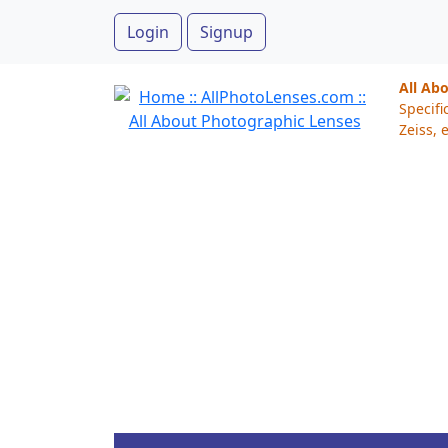
Login
Signup
All Ab
Specifi
Zeiss, e