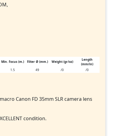
 OM,
Length
Min. Focus (m.)
Filter Ø (mm.)
Weight (gr/oz)
(mm/in)
1.5
49
/0
/0
m macro Canon FD 35mm SLR camera lens
EXCELLENT condition.