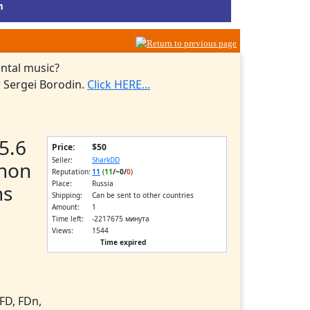
m
ntal music?
 Sergei Borodin.
Click HERE...
5.6
Price:
$50
Seller:
SharkDD
non
Reputation:
11
(
11
/
~0
/
0
)
Place:
Russia
ns
Shipping:
Can be sent to other countries
Amount:
1
Time left:
-2217675 минута
Views:
1544
Time expired
FD, FDn,