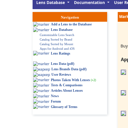
Lens Database
Documentation
User R
Mark
Navigation
Add a Lens to the Database
Lens Database
Customizable Lens Search
Catalog Sorted by Brand
Catalog Sorted by Mount
Buy
Apps for Android and iOS
Lens Ratings
Ap
Lens Data (pdf)
Lens Brands Data (pdf)
User Reviews
Photos Taken With Lenses
(+2)
Tests & Comparisons
Articles About Lenses
News
Forum
Glossary of Terms