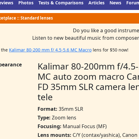
eviews
Photos
Tests & Comparisons
Articles
News
Foru
etplace :: Standard lenses
Do you like a good instrume
Listen to new beautiful music from composer
 the
Kalimar 80-200 mm f/ 4.5-5.6 MC Macro
lens for $50 now!
Kalimar 80-200mm f/4.5-
pearance
MC auto zoom macro Ca
FD 35mm SLR camera le
tele
Format:
35mm SLR
Type:
Zoom lens
Focusing:
Manual Focus (MF)
Lens mounts:
C/Y (contax/yashica), Canon 