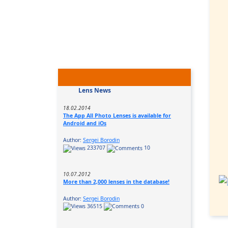
Lens News
18.02.2014
The App All Photo Lenses is available for
Android and iOs
Author:
Sergei Borodin
233707
10
10.07.2012
More than 2,000 lenses in the database!
Author:
Sergei Borodin
36515
0