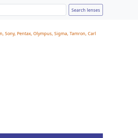
on, Sony, Pentax, Olympus, Sigma, Tamron, Carl