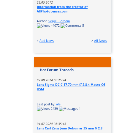
23.05.2012
Information from the creator of
AllPhotoLenses.com
Author:
Sergei Borodin
44072
5
>
Add News
>
All News
Hot Forum Threads
02.09.2024 00:25:24
Lens Sigma DC C 17-70 mm f/ 2.8-4 Macro OS
HSM
Last post by:
ale
2439
1
04.07.2024 08:35:46
Lens Carl Zeiss Jena Dokumar 35 mm f/ 2.8