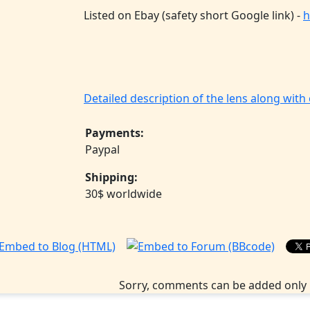
Listed on Ebay (safety short Google link) -
h
Detailed description of the lens along wit
Payments:
Paypal
Shipping:
30$ worldwide
Sorry, comments can be added only 