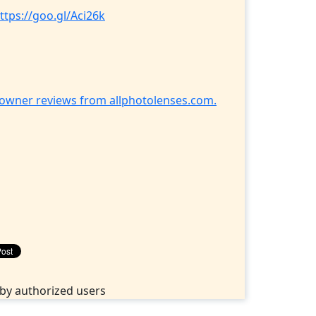
ttps://goo.gl/Aci26k
h owner reviews from allphotolenses.com.
by authorized users