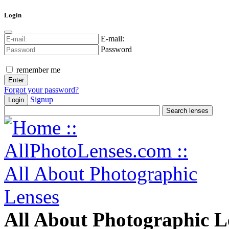
Login
E-mail:
Password
remember me
Forgot your password?
Signup
Login
All About Photographic L