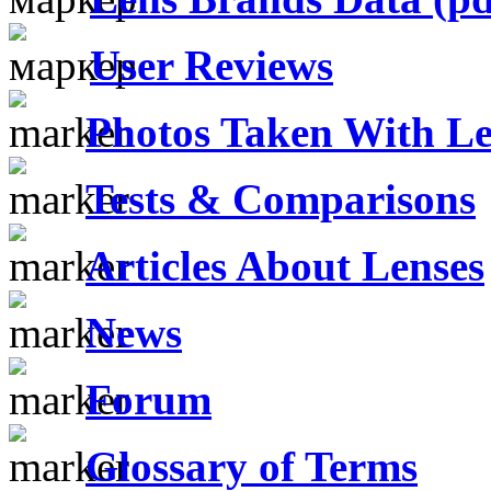
User Reviews
Photos Taken With Le
Tests & Comparisons
Articles About Lenses
News
Forum
Glossary of Terms