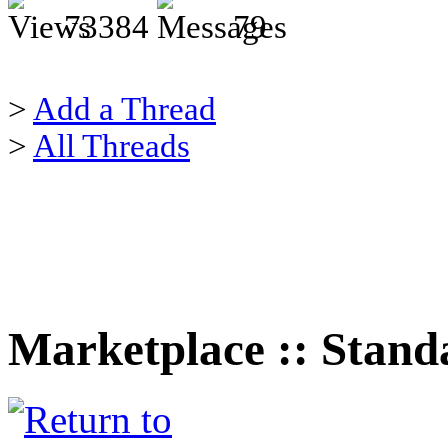
73384
79
>
Add a Thread
>
All Threads
Marketplace :: Stand