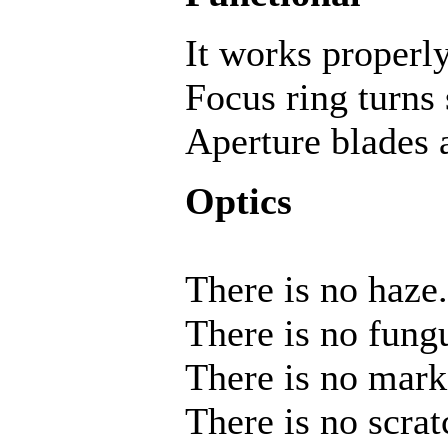
It works properly
Focus ring turns
Aperture blades a
Optics
There is no haze.
There is no fung
There is no mark
There is no scrat