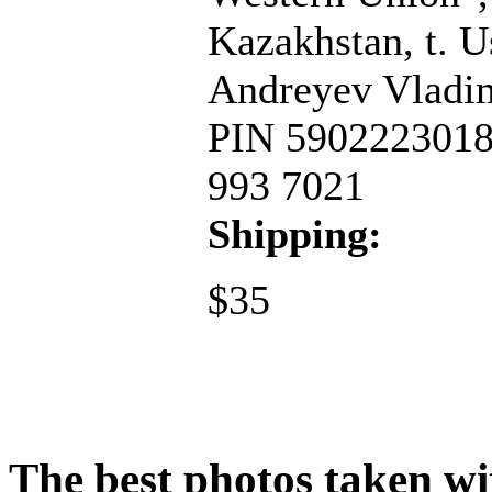
Kazakhstan, t. 
Andreyev Vladim
PIN 59022230188
993 7021
Shipping:
$35
The best photos taken wit