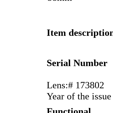
Item descriptio
Serial Number
Lens:# 173802
Year of the issu
Functional