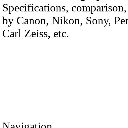
Specifications, comparison,
by Canon, Nikon, Sony, Pe
Carl Zeiss, etc.
Navigation