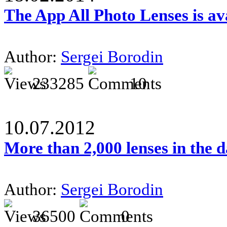
The App All Photo Lenses is av
Author:
Sergei Borodin
233285
10
10.07.2012
More than 2,000 lenses in the 
Author:
Sergei Borodin
36500
0