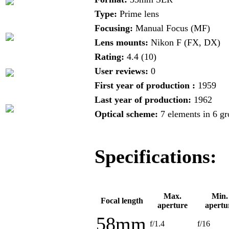
Type:
Prime lens
Focusing:
Manual Focus (MF)
Lens mounts:
Nikon F (FX, DX)
Rating:
4.4 (10)
User reviews:
0
First year of production :
1959
Last year of production:
1962
Optical scheme:
7 elements in 6 g
Specifications:
Max.
Min.
Focal length
aperture
apertu
58mm
f/1.4
f/16