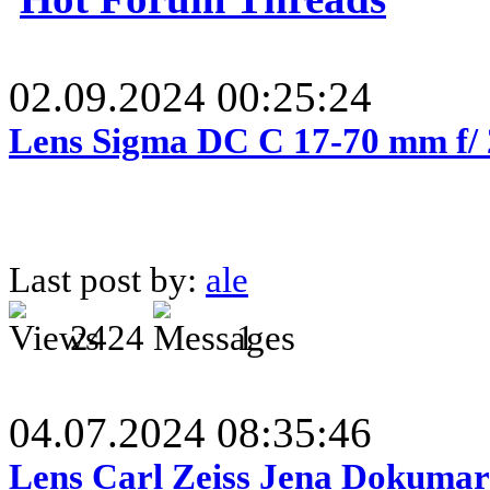
02.09.2024 00:25:24
Lens Sigma DC C 17-70 mm f/
Last post by:
ale
2424
1
04.07.2024 08:35:46
Lens Carl Zeiss Jena Dokumar 