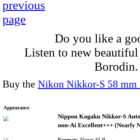
Do you like a go
Listen to new beautifu
Borodin
Buy the
Nikon Nikkor-S 58 mm f
Appearance
Nippon Kogaku Nikkor-S Auto 1
non-Ai Excellent+++ (Nearly 
Format:
35mm SLR