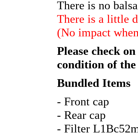
There is no bals
There is a little 
(No impact when 
Please check on 
condition of the
Bundled Items
- Front cap
- Rear cap
- Filter L1Bс5