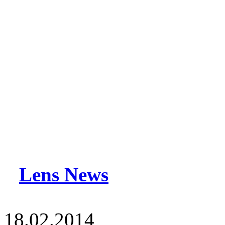
Lens News
18.02.2014