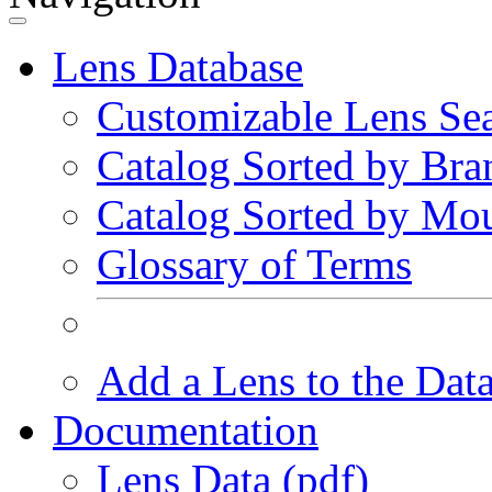
Lens Database
Customizable Lens Se
Catalog Sorted by Bra
Catalog Sorted by Mo
Glossary of Terms
Add a Lens to the Dat
Documentation
Lens Data (pdf)