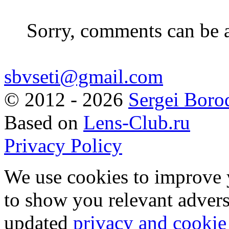
Sorry, comments can be 
sbvseti@gmail.com
©
2012 - 2026
Sergei Boro
Based on
Lens-Club.ru
Privacy Policy
We use cookies to improve 
to show you relevant advers
updated
privacy and cookie