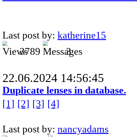
Last post by:
katherine15
3789
3
22.06.2024 14:56:45
Duplicate lenses in database.
[1]
[2]
[3]
[4]
Last post by:
nancyadams