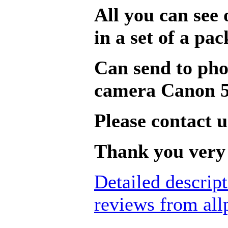
All you can see 
in a set of a pac
Can send to pho
camera Canon 5
Please contact u
Thank you very 
Detailed descrip
reviews from all