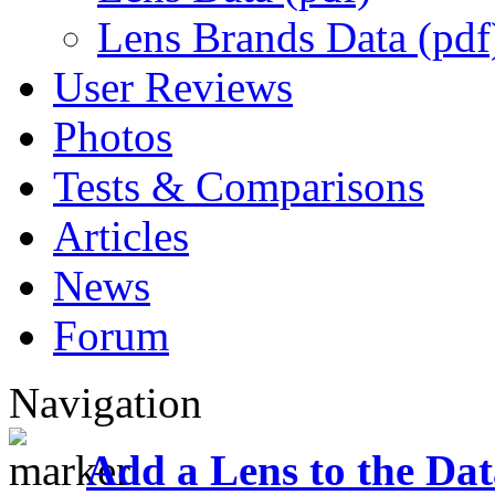
Lens Brands Data (pdf
User Reviews
Photos
Tests & Comparisons
Articles
News
Forum
Navigation
Add a Lens to the Da