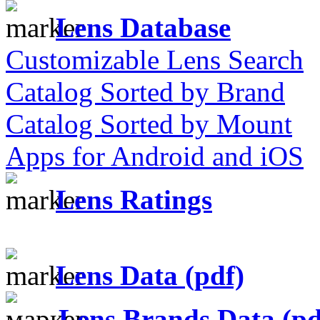
Lens Database
Customizable Lens Search
Catalog Sorted by Brand
Catalog Sorted by Mount
Apps for Android and iOS
Lens Ratings
Lens Data (pdf)
Lens Brands Data (pd