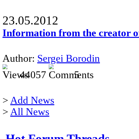
23.05.2012
Information from the creator 
Author:
Sergei Borodin
44057
5
>
Add News
>
All News
Hot Forum Threads