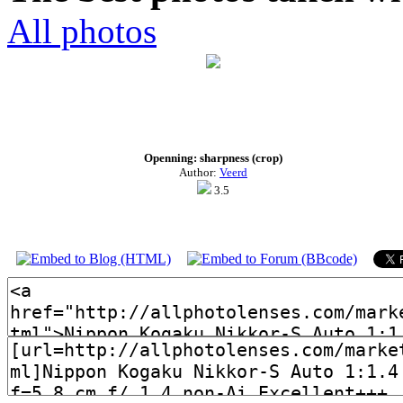
All photos
Openning: sharpness (crop)
Author:
Veerd
3.5