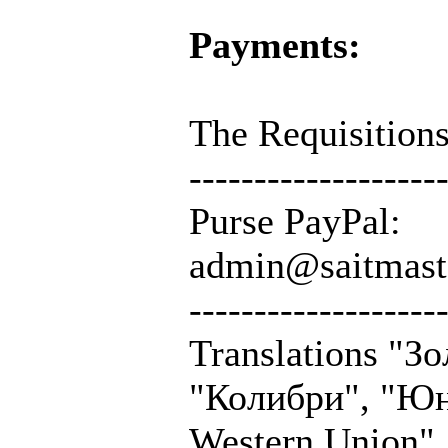
Payments:
The Requisitions
-------------------
Purse PayPal:
admin@saitmast
-------------------
Translations "З
"Колибри", "Юн
Western Union",