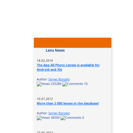
Lens News
18.02.2014
The App All Photo Lenses is available for
Android and iOs
Author:
Sergei Borodin
233286
10
10.07.2012
More than 2,000 lenses in the database!
Author:
Sergei Borodin
36500
0
23.05.2012