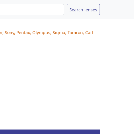
on, Sony, Pentax, Olympus, Sigma, Tamron, Carl