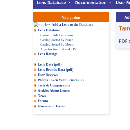
Lens Database
Documentation
User R
Ad
Navigation
Add a Lens to the Database
Tam
Lens Database
Customizable Lens Search
Catalog Sorted by Brand
PDF 
Catalog Sorted by Mount
Apps for Android and iOS
Lens Ratings
Lens Data (pdf)
Lens Brands Data (pdf)
User Reviews
Photos Taken With Lenses
(+2)
Tests & Comparisons
Articles About Lenses
News
Forum
Glossary of Terms