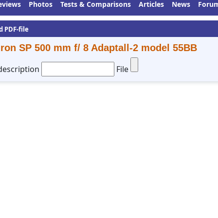
eviews
Photos
Tests & Comparisons
Articles
News
Foru
d PDF-file
ron SP 500 mm f/ 8 Adaptall-2 model 55BB
description
File