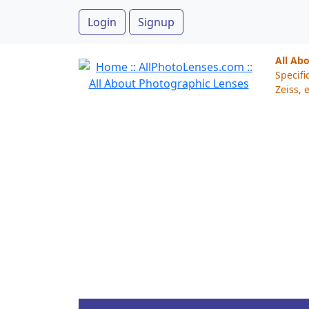
Login
Signup
All Ab
Specifi
Zeiss, e