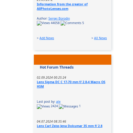
Information from the creator of
AllPhotoLenses.com
Author:
Sergei Borodin
44058
5
>
Add News
>
All News
Hot Forum Threads
02.09.2024 00:25:24
Lens Sigma DC C 17-70 mm f/ 2.8-4 Macro OS
HSM
Last post by:
ale
2424
1
04.07.2024 08:35:46
Lens Carl Zeiss Jena Dokumar 35 mm f/ 2.8