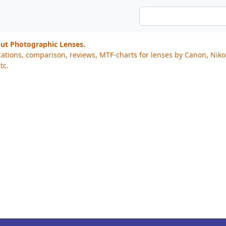
out Photographic Lenses.
cations, comparison, reviews, MTF-charts for lenses by Canon, Nik
tc.