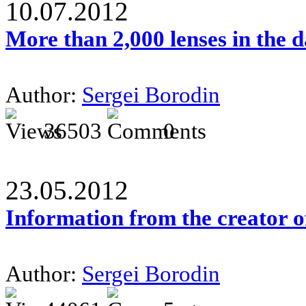
10.07.2012
More than 2,000 lenses in the 
Author:
Sergei Borodin
36503
0
23.05.2012
Information from the creator 
Author:
Sergei Borodin