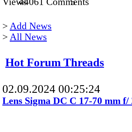
44061
5
>
Add News
>
All News
Hot Forum Threads
02.09.2024 00:25:24
Lens Sigma DC C 17-70 mm f/