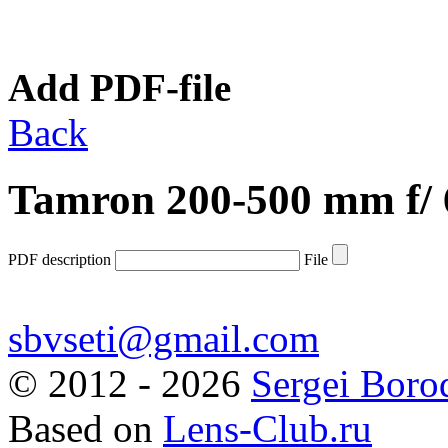
Add PDF-file
Back
Tamron 200-500 mm f/ 
PDF description
File
sbvseti@gmail.com
©
2012 - 2026
Sergei Boro
Based on
Lens-Club.ru