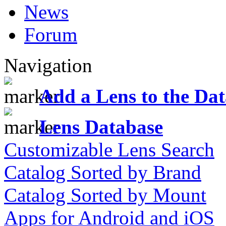
News
Forum
Navigation
Add a Lens to the Da
Lens Database
Customizable Lens Search
Catalog Sorted by Brand
Catalog Sorted by Mount
Apps for Android and iOS