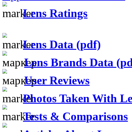
Lens Ratings
Lens Data (pdf)
Lens Brands Data (pd
User Reviews
Photos Taken With Le
Tests & Comparisons