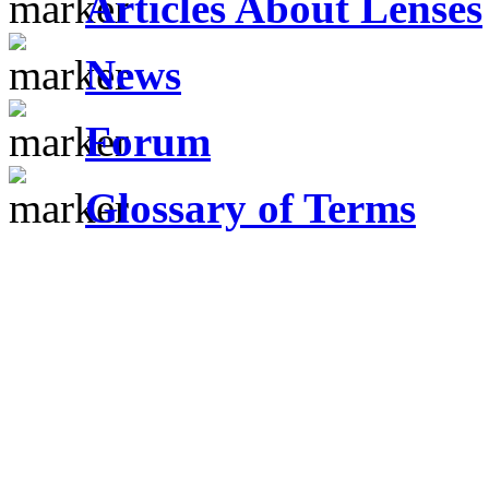
Articles About Lenses
News
Forum
Glossary of Terms