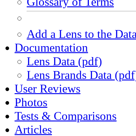
Glossary of Terms
Add a Lens to the Dat
Documentation
Lens Data (pdf)
Lens Brands Data (pdf
User Reviews
Photos
Tests & Comparisons
Articles