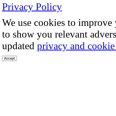
Privacy Policy
We use cookies to improve 
to show you relevant advers
updated
privacy and cookie
Accept