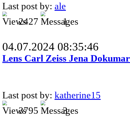
Last post by:
ale
2427
1
04.07.2024 08:35:46
Lens Carl Zeiss Jena Dokumar 
Last post by:
katherine15
3795
3