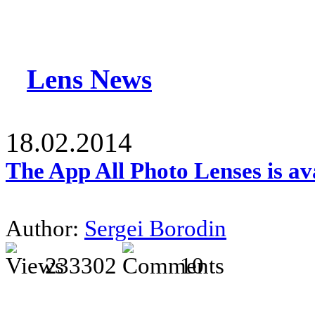
Lens News
18.02.2014
The App All Photo Lenses is av
Author:
Sergei Borodin
233302
10