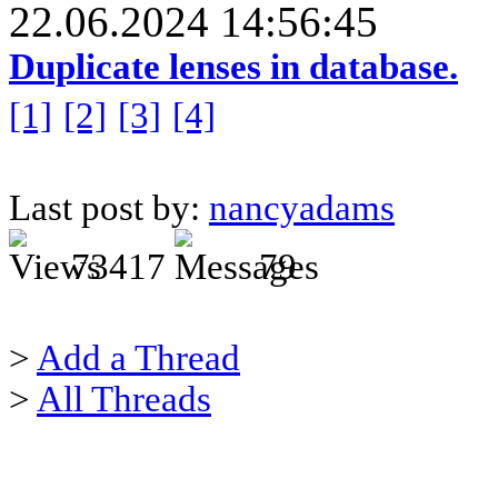
22.06.2024 14:56:45
Duplicate lenses in database.
[1]
[2]
[3]
[4]
Last post by:
nancyadams
73417
79
>
Add a Thread
>
All Threads