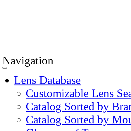
Navigation
Lens Database
Customizable Lens Se
Catalog Sorted by Bra
Catalog Sorted by Mo