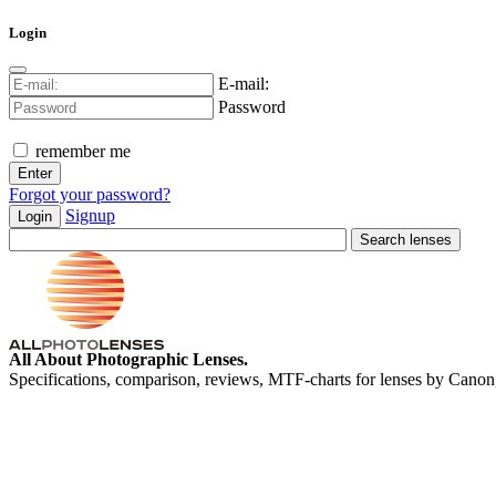
Login
E-mail:
Password
remember me
Forgot your password?
Signup
Login
All About Photographic Lenses.
Specifications, comparison, reviews, MTF-charts for lenses by Canon