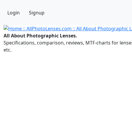
Login
Signup
All About Photographic Lenses.
Specifications, comparison, reviews, MTF-charts for lense
etc.