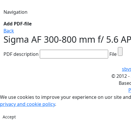
Navigation
Add PDF-file
Back
Sigma AF 300-800 mm f/ 5.6 
PDF description
File
sbv
©
2012 -
Base
P
We use cookies to improve your experience on uor site and
privacy and cookie policy
.
Accept