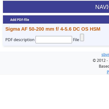
NAVI
Add PDF-file
Sigma AF 50-200 mm f/ 4-5.6 DC OS HSM
PDF description
File
sbv
©
2012 -
Base
P