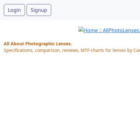
Login
Signup
All About Photographic Lenses.
Specifications, comparison, reviews, MTF-charts for lenses by Ca