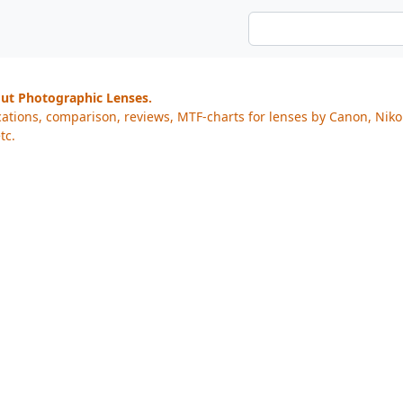
out Photographic Lenses.
cations, comparison, reviews, MTF-charts for lenses by Canon, Nik
tc.