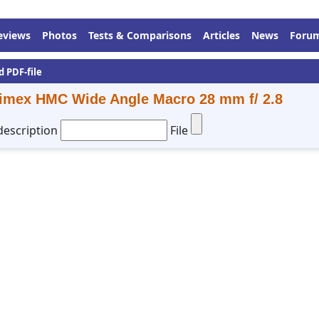
eviews
Photos
Tests & Comparisons
Articles
News
Foru
d PDF-file
imex HMC Wide Angle Macro 28 mm f/ 2.8
description
File