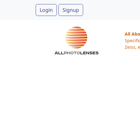
Login
Signup
All Ab
Specifi
Zeiss, e