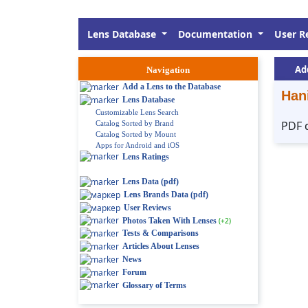
Lens Database
Documentation
User R
Ad
Navigation
Add a Lens to the Database
Han
Lens Database
Customizable Lens Search
PDF 
Catalog Sorted by Brand
Catalog Sorted by Mount
Apps for Android and iOS
Lens Ratings
Lens Data (pdf)
Lens Brands Data (pdf)
User Reviews
Photos Taken With Lenses
(+2)
Tests & Comparisons
Articles About Lenses
News
Forum
Glossary of Terms