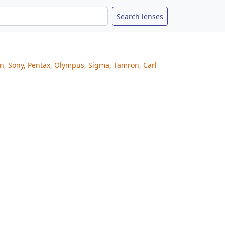
on, Sony, Pentax, Olympus, Sigma, Tamron, Carl