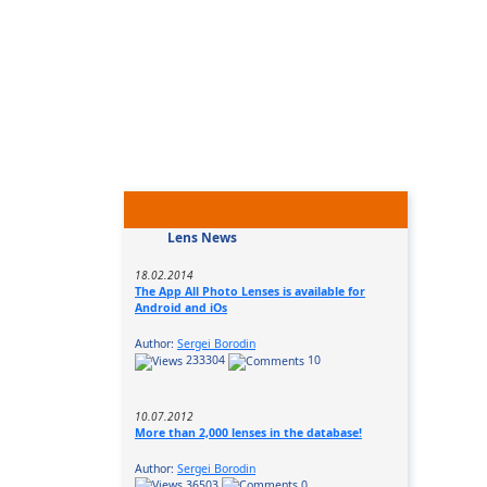
Lens News
18.02.2014
The App All Photo Lenses is available for
Android and iOs
Author:
Sergei Borodin
233304
10
10.07.2012
More than 2,000 lenses in the database!
Author:
Sergei Borodin
36503
0