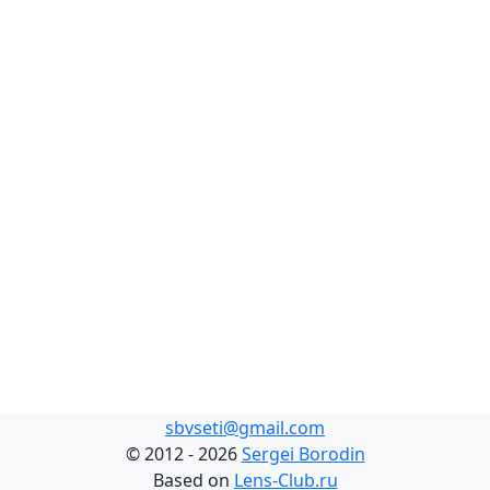
sbvseti@gmail.com
©
2012 - 2026
Sergei Borodin
Based on
Lens-Club.ru