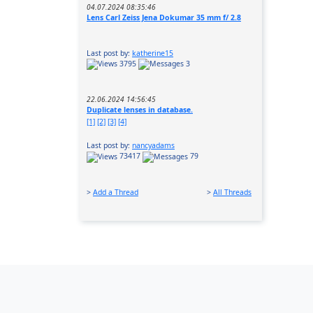
04.07.2024 08:35:46
Lens Carl Zeiss Jena Dokumar 35 mm f/ 2.8
Last post by:
katherine15
3795
3
22.06.2024 14:56:45
Duplicate lenses in database.
[1]
[2]
[3]
[4]
Last post by:
nancyadams
73417
79
>
Add a Thread
>
All Threads