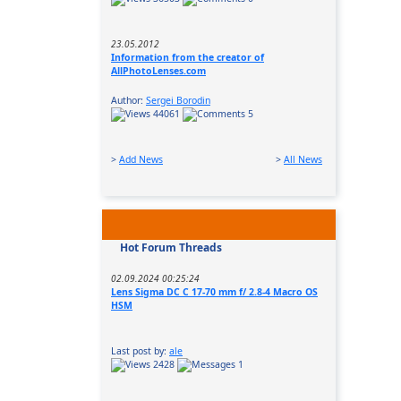
23.05.2012
Information from the creator of
AllPhotoLenses.com
Author:
Sergei Borodin
44061
5
>
Add News
>
All News
Hot Forum Threads
02.09.2024 00:25:24
Lens Sigma DC C 17-70 mm f/ 2.8-4 Macro OS
HSM
Last post by:
ale
2428
1